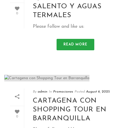
SALENTO Y AGUAS
TERMALES
0
Please follow and like us:
READ MORE
By
admin
In
Promociones
Posted
August 6, 2025
CARTAGENA CON
SHOPPING TOUR EN
BARRANQUILLA
0