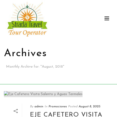
Archives
Monthly Archive for: "August, 2018"
HOME
/
By
admin
In
Promociones
Posted
August 8, 2025
EJE CAFETERO VISITA