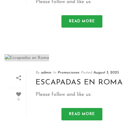
Please follow and like us:
READ MORE
By
admin
In
Promociones
Posted
August 3, 2025
ESCAPADAS EN ROMA
Please follow and like us:
0
READ MORE