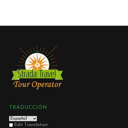
TRADUCCIÓN
Edit Translation