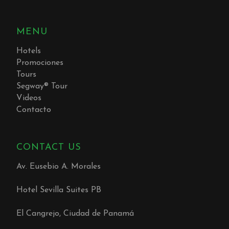
MENU
Hotels
Promociones
Tours
Segway® Tour
Videos
Contacto
CONTACT US
Av. Eusebio A. Morales
Hotel Sevilla Suites PB
El Cangrejo, Ciudad de Panamá