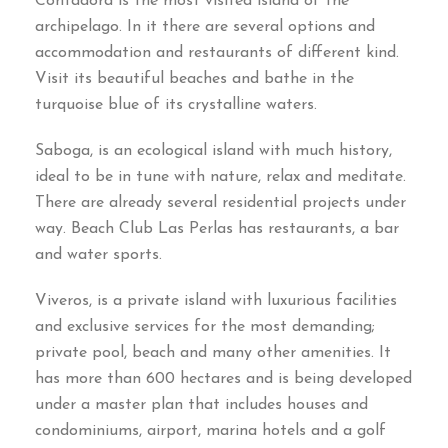
Contadora is the most visited island of the
archipelago. In it there are several options and
accommodation and restaurants of different kind.
Visit its beautiful beaches and bathe in the
turquoise blue of its crystalline waters.
Saboga, is an ecological island with much history,
ideal to be in tune with nature, relax and meditate.
There are already several residential projects under
way. Beach Club Las Perlas has restaurants, a bar
and water sports.
Viveros, is a private island with luxurious facilities
and exclusive services for the most demanding;
private pool, beach and many other amenities. It
has more than 600 hectares and is being developed
under a master plan that includes houses and
condominiums, airport, marina hotels and a golf