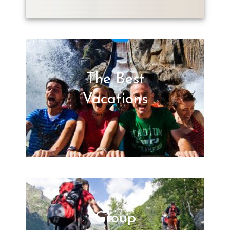
The Best
Vacations
Group