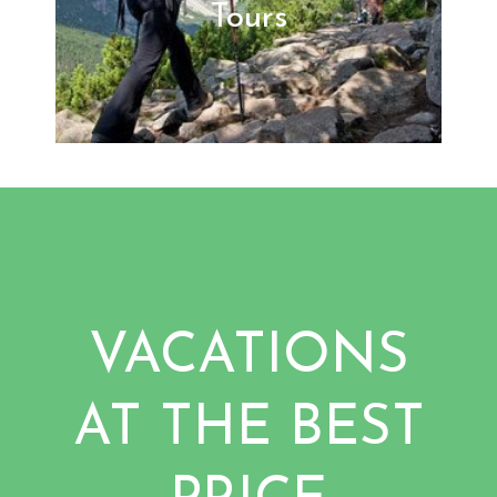
Tours
VACATIONS
AT THE BEST