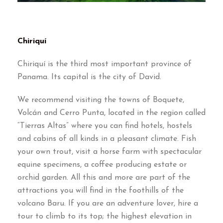
Chiriquí
Chiriquí is the third most important province of
Panama. Its capital is the city of David.
We recommend visiting the towns of Boquete,
Volcán and Cerro Punta, located in the region called
“Tierras Altas” where you can find hotels, hostels
and cabins of all kinds in a pleasant climate. Fish
your own trout, visit a horse farm with spectacular
equine specimens, a coffee producing estate or
orchid garden. All this and more are part of the
attractions you will find in the foothills of the
volcano Baru. If you are an adventure lover, hire a
tour to climb to its top; the highest elevation in