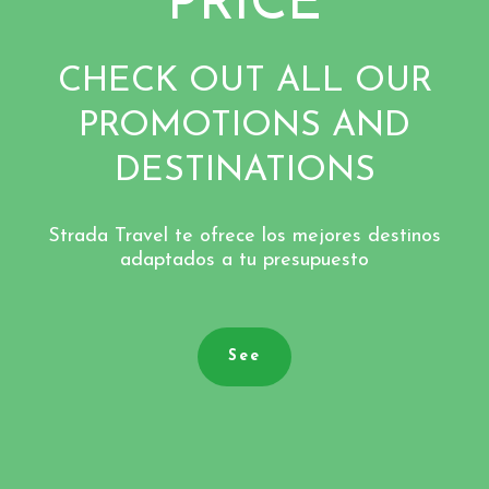
PRICE
CHECK OUT ALL OUR
PROMOTIONS AND
DESTINATIONS
Strada Travel te ofrece los mejores destinos
adaptados a tu presupuesto
See