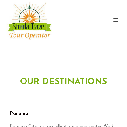
OUR DESTINATIONS
Panamá
Panama City is an excellent shopping center. Walk