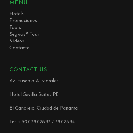
MENU
Hotels
Promociones
Tours
Segway® Tour
Videos
Contacto
CONTACT US
Av. Eusebio A. Morales
Hotel Sevilla Suites PB
El Cangrejo, Ciudad de Panamá
Tel: + 507 387.28.33 / 387.28.34