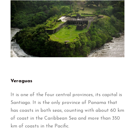
Veraguas
It is one of the four central provinces, its capital is
Santiago. It is the only province of Panama that
has coasts in both seas, counting with about 60 km
of coast in the Caribbean Sea and more than 350
km of coasts in the Pacific.