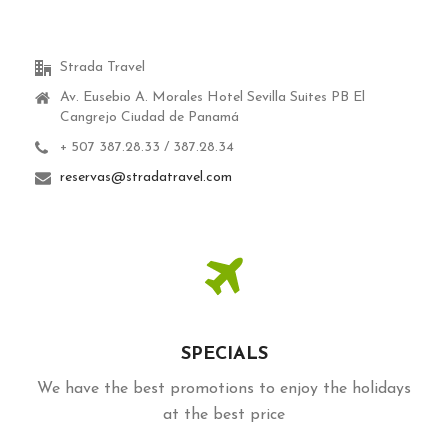
Strada Travel
Av. Eusebio A. Morales Hotel Sevilla Suites PB El
Cangrejo Ciudad de Panamá
+ 507 387.28.33 / 387.28.34
reservas@stradatravel.com
SPECIALS
We have the best promotions to enjoy the holidays
at the best price