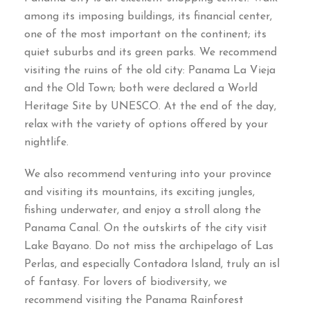
among its imposing buildings, its financial center,
one of the most important on the continent; its
quiet suburbs and its green parks. We recommend
visiting the ruins of the old city: Panama La Vieja
and the Old Town; both were declared a World
Heritage Site by UNESCO. At the end of the day,
relax with the variety of options offered by your
nightlife.
We also recommend venturing into your province
and visiting its mountains, its exciting jungles,
fishing underwater, and enjoy a stroll along the
Panama Canal. On the outskirts of the city visit
Lake Bayano. Do not miss the archipelago of Las
Perlas, and especially Contadora Island, truly an isl
of fantasy. For lovers of biodiversity, we
recommend visiting the Panama Rainforest