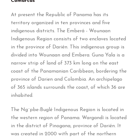
Comarcas
At present the Republic of Panama has its
territory organized in ten provinces and five
indigenous districts. The Emberá - Wounaan
Indigenous Region consists of two enclaves located
in the province of Darién. This indigenous group is
divided into Wounaan and Embera. Guna Yala is a
narrow strip of land of 373 km long on the east
coast of the Panamanian Caribbean, bordering the
province of Darien and Colombia. An archipelago
of 365 islands surrounds the coast, of which 36 are
inhabited.
The Ng¨pbe-Buglé Indigenous Region is located in
the western region of Panama. Wargandí is located
in the district of Pinogana, province of Darién. It
was created in 2000 with part of the northern