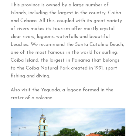
This province is owned by a large number of
Islands, including the largest in the country, Coiba
and Cebaco. All this, coupled with its great variety
of rivers makes its tourism offer mostly crystal
clear rivers, lagoons, waterfalls and beautiful
beaches. We recommend the Santa Catalina Beach,
one of the most famous in the world for surfing;
Coiba Island, the largest in Panama that belongs
to the Coiba Natural Park created in 1991; sport
fishing and diving.
Also visit the Yeguada, a lagoon formed in the
crater of a volcano.