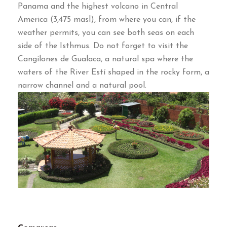
Panama and the highest volcano in Central
America (3,475 masl), from where you can, if the
weather permits, you can see both seas on each
side of the Isthmus. Do not forget to visit the
Cangilones de Gualaca, a natural spa where the
waters of the River Estí shaped in the rocky form, a
narrow channel and a natural pool.