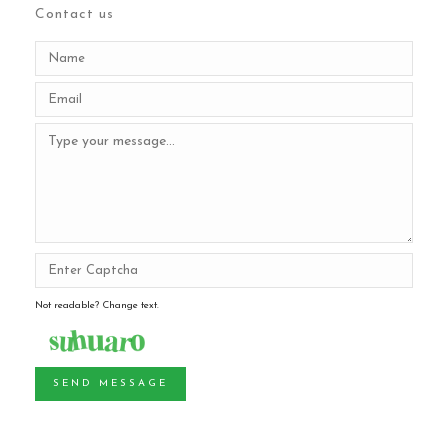
Contact us
Not readable? Change text.
SEND MESSAGE