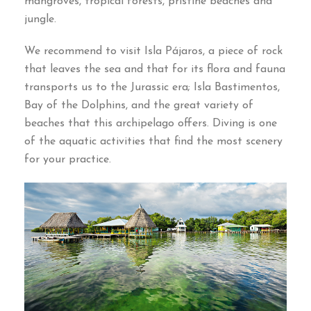
mangroves, tropical forests, pristine beaches and
jungle.
We recommend to visit Isla Pájaros, a piece of rock
that leaves the sea and that for its flora and fauna
transports us to the Jurassic era; Isla Bastimentos,
Bay of the Dolphins, and the great variety of
beaches that this archipelago offers. Diving is one
of the aquatic activities that find the most scenery
for your practice.