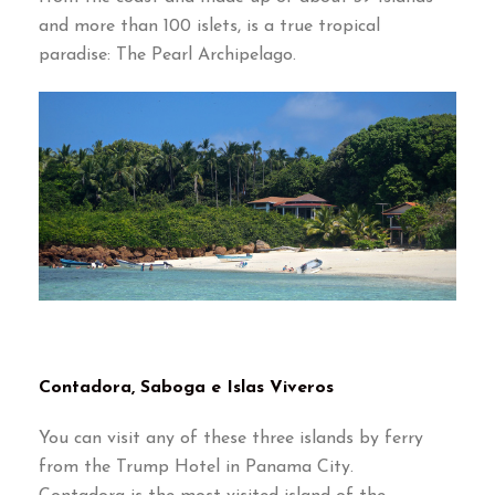
and more than 100 islets, is a true tropical
paradise: The Pearl Archipelago.
Contadora, Saboga e Islas Viveros
You can visit any of these three islands by ferry
from the Trump Hotel in Panama City.