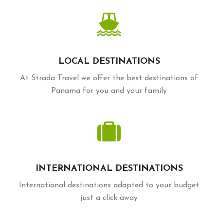
LOCAL DESTINATIONS
At Strada Travel we offer the best destinations of
Panama for you and your family
INTERNATIONAL DESTINATIONS
International destinations adapted to your budget
just a click away