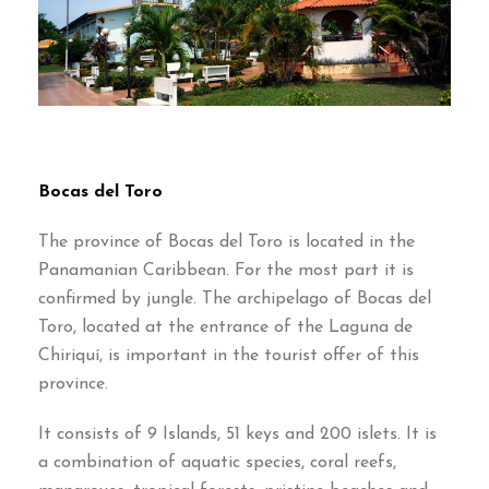
Bocas del Toro
The province of Bocas del Toro is located in the
Panamanian Caribbean. For the most part it is
confirmed by jungle. The archipelago of Bocas del
Toro, located at the entrance of the Laguna de
Chiriquí, is important in the tourist offer of this
province.
It consists of 9 Islands, 51 keys and 200 islets. It is
a combination of aquatic species, coral reefs,