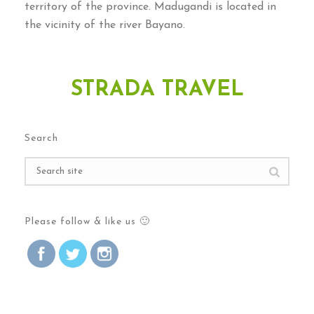
territory of the province. Madugandi is located in
the vicinity of the river Bayano.
STRADA TRAVEL
Search
Please follow & like us 🙂