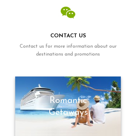
CONTACT US
Contact us for more information about our
destinations and promotions
Romantic
Getaways