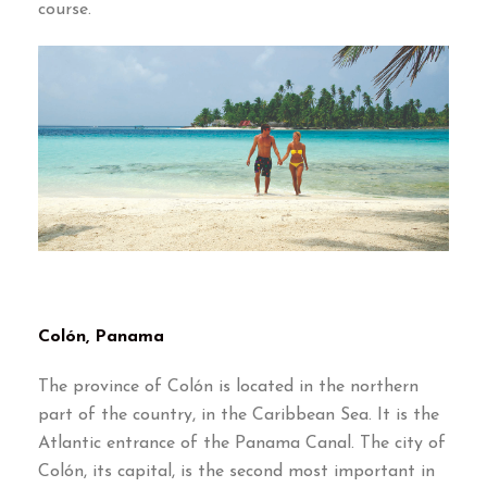
course.
Colón, Panama
The province of Colón is located in the northern
part of the country, in the Caribbean Sea. It is the
Atlantic entrance of the Panama Canal. The city of
Colón, its capital, is the second most important in