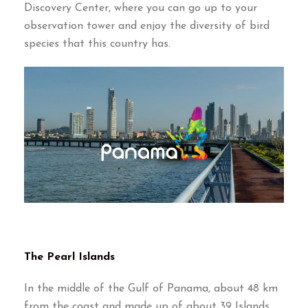
Discovery Center, where you can go up to your
observation tower and enjoy the diversity of bird
species that this country has.
The Pearl Islands
In the middle of the Gulf of Panama, about 48 km
from the coast and made up of about 39 Islands