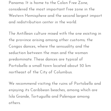
Panama. It is home to the Colon Free Zone,
considered the most important free zone in the
Western Hemisphere and the second largest import
and redistribution center in the world.
The Antillean culture mixed with the one existing in
the province arising among other customs; the
Congos dances, where the sensuality and the
seduction between the man and the woman
predominate. These dances are typical of
Portobello a small town located about 50 km
northeast of the City of Columbus.
We recommend visiting the ruins of Portobello and
enjoying its Caribbean beaches, among which are
Isla Grande, Tortuguilla and Palenque among
others.