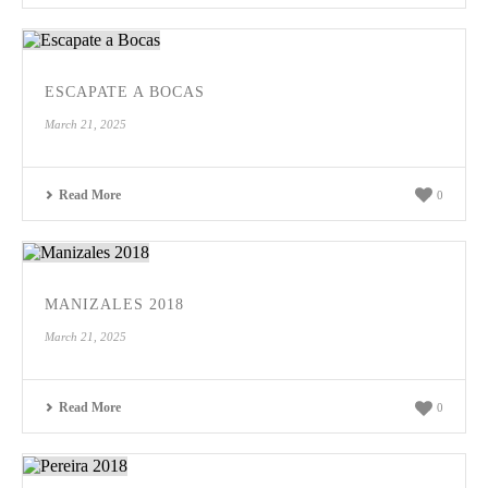
ESCAPATE A BOCAS
March 21, 2025
Read More
0
MANIZALES 2018
March 21, 2025
Read More
0