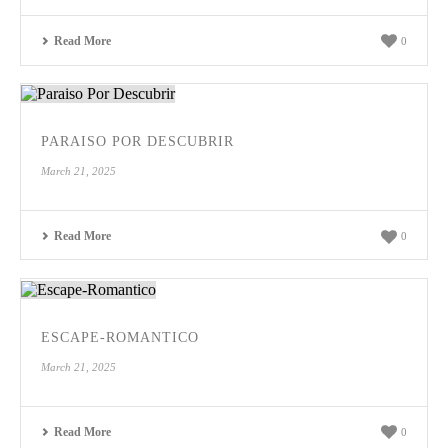
Read More
0
PARAISO POR DESCUBRIR
March 21, 2025
Read More
0
ESCAPE-ROMANTICO
March 21, 2025
Read More
0