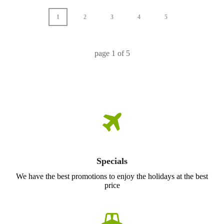
1
2
3
4
5
page
1
of
5
Specials
We have the best promotions to enjoy the holidays at the best
price