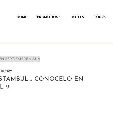
HOME
PROMOTIONS
HOTELS
TOURS
y 18, 2025
ESTAMBUL… CONOCELO EN
L 9