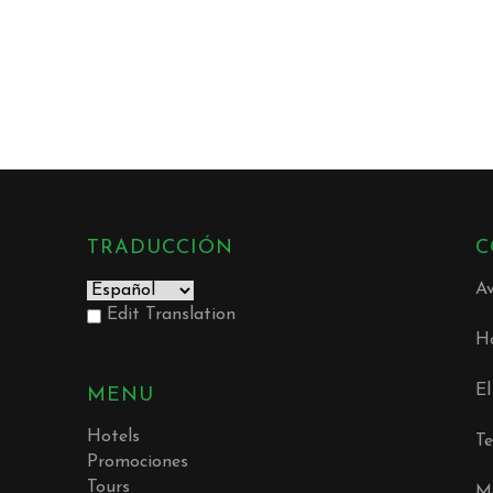
TRADUCCIÓN
C
Av
Edit Translation
Ho
E
MENU
Hotels
Te
Promociones
Tours
Mó