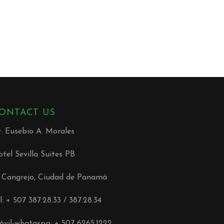
ONTACT US
. Eusebio A. Morales
tel Sevilla Suites PB
l Cangrejo, Ciudad de Panamá
l: + 507 387.28.33 / 387.28.34
vil-whataspp: + 507 6265.1222