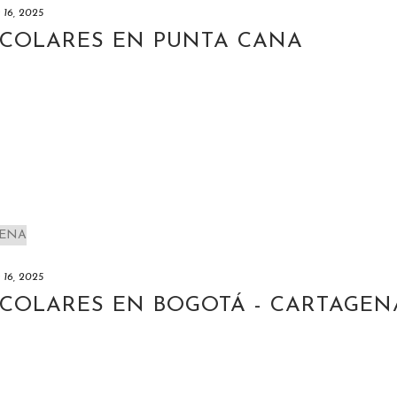
y 16, 2025
SCOLARES EN PUNTA CANA
y 16, 2025
SCOLARES EN BOGOTÁ - CARTAGEN