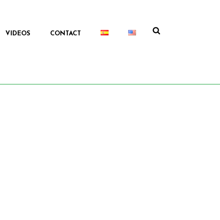
VIDEOS
CONTACT
HOME
/