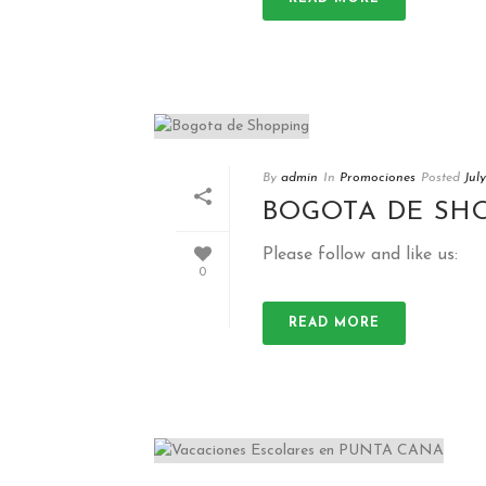
By
admin
In
Promociones
Posted
Jul
BOGOTA DE SH
Please follow and like us:
0
READ MORE