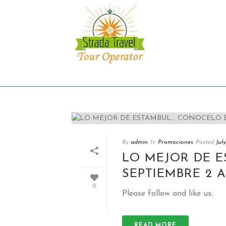
Archives
Monthly Archive for: "July, 2018"
By
admin
In
Promociones
Posted
Jul
LO MEJOR DE 
SEPTIEMBRE 2 A
0
Please follow and like us:
READ MORE