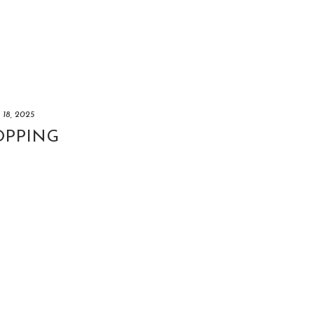
y 18, 2025
OPPING