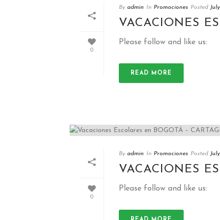
By
admin
In
Promociones
Posted
Jul
VACACIONES E
Please follow and like us:
0
READ MORE
By
admin
In
Promociones
Posted
Jul
VACACIONES E
Please follow and like us:
0
READ MORE