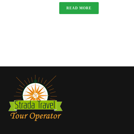
READ MORE