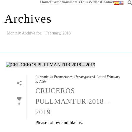
Home
Promotions
Hotels
Tours
Videos
Contact
Archives
Monthly Archive for: "February, 2018"
HOME
/
By
admin
In
Promociones
,
Uncategorized
Posted
February
5, 2026
CRUCEROS
PULLMANTUR 2018 –
0
2019
Please follow and like us: