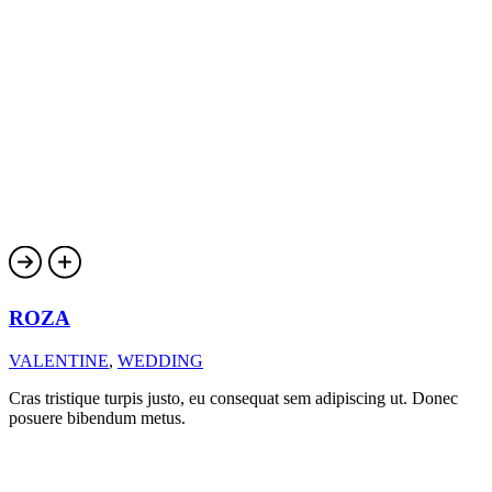
ROZA
VALENTINE
,
WEDDING
Cras tristique turpis justo, eu consequat sem adipiscing ut. Donec
posuere bibendum metus.