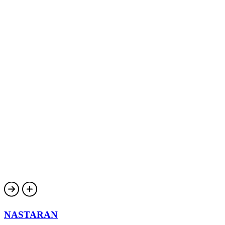
NASTARAN