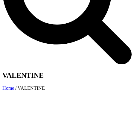
VALENTINE
Home
/
VALENTINE