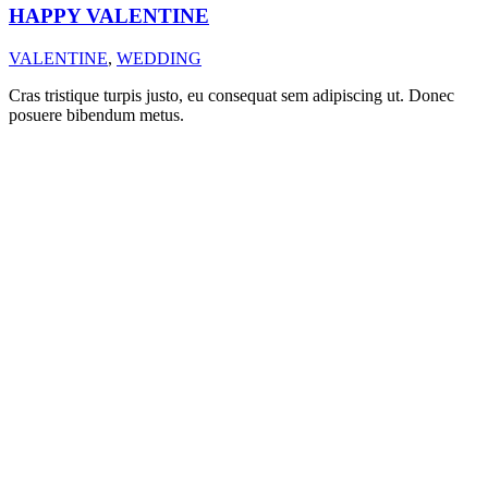
HAPPY VALENTINE
VALENTINE
,
WEDDING
Cras tristique turpis justo, eu consequat sem adipiscing ut. Donec
posuere bibendum metus.