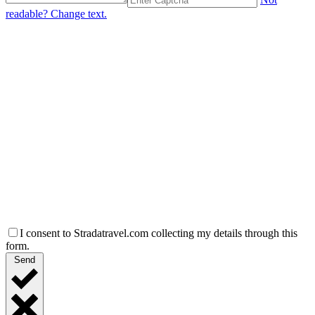
readable? Change text.
I consent to Stradatravel.com collecting my details through this
form.
Send