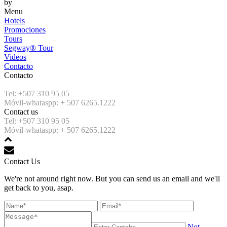
by
Menu
Hotels
Promociones
Tours
Segway® Tour
Videos
Contacto
Contacto
Tel: +507 310 95 05
Móvil-whataspp: + 507 6265.1222
Contact us
Tel: +507 310 95 05
Móvil-whataspp: + 507 6265.1222
Contact Us
We're not around right now. But you can send us an email and we'll
get back to you, asap.
Not