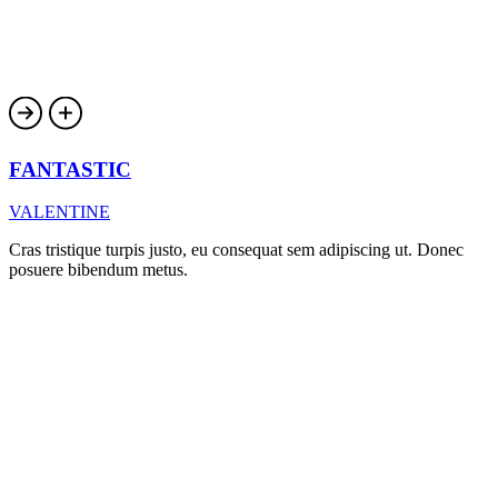
FANTASTIC
VALENTINE
Cras tristique turpis justo, eu consequat sem adipiscing ut. Donec
posuere bibendum metus.