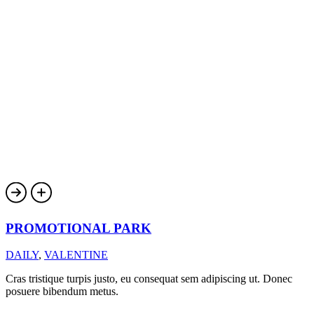
PROMOTIONAL PARK
DAILY
,
VALENTINE
Cras tristique turpis justo, eu consequat sem adipiscing ut. Donec
posuere bibendum metus.