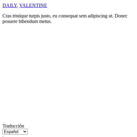
DAILY
,
VALENTINE
Cras tristique turpis justo, eu consequat sem adipiscing ut. Donec
posuere bibendum metus.
Traducción