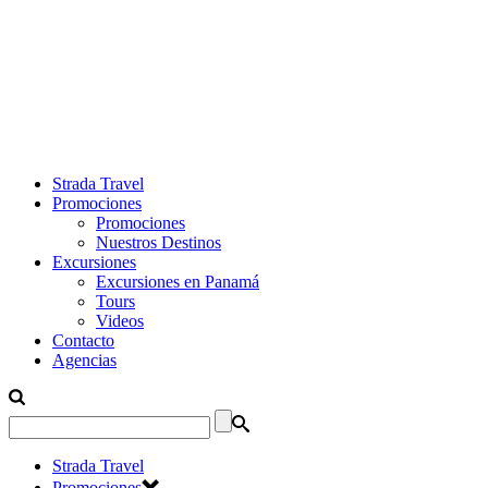
Strada Travel
Promociones
Promociones
Nuestros Destinos
Excursiones
Excursiones en Panamá
Tours
Videos
Contacto
Agencias
Strada Travel
Promociones