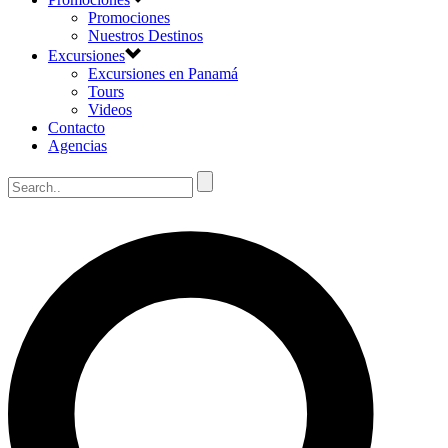
Promociones
Nuestros Destinos
Excursiones
Excursiones en Panamá
Tours
Videos
Contacto
Agencias