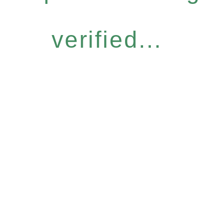
verified...