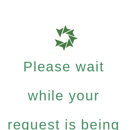
Please wait
while your
request is being