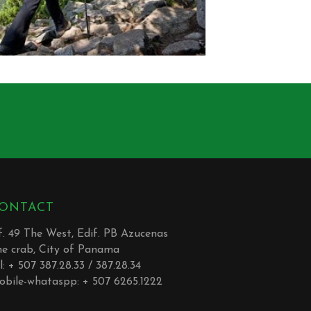
ONTACT
. 49 The West, Edif. PB Azucenas
he crab, City of Panama
l: + 507 387.28.33 / 387.28.34
obile-whataspp: + 507 6265.1222