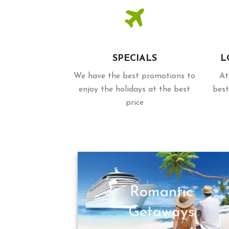
SPECIALS
L
We have the best promotions to
At
enjoy the holidays at the best
best
price
Romantic
Getaways