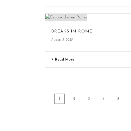
BREAKS IN ROME
August 3, 2025
Read More
1
2
3
4
5