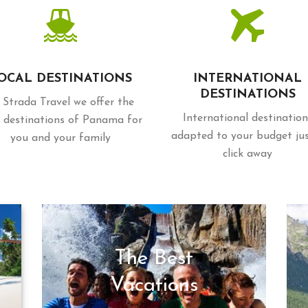
OCAL DESTINATIONS
INTERNATIONAL
DESTINATIONS
 Strada Travel we offer the
International destination
 destinations of Panama for
adapted to your budget ju
you and your family
click away
The Best
Vacations