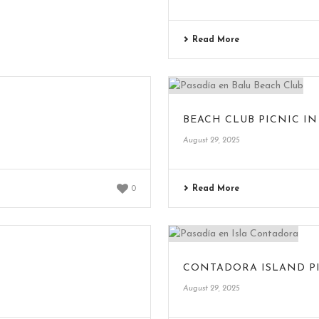
Read More
BEACH CLUB PICNIC IN
August 29, 2025
Read More
0
CONTADORA ISLAND P
August 29, 2025