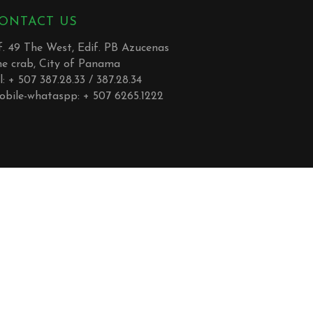
ONTACT US
. 49 The West, Edif. PB Azucenas
he crab, City of Panama
l: + 507 387.28.33 / 387.28.34
obile-whataspp: + 507 6265.1222