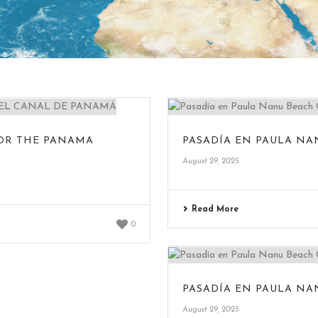
FOR THE PANAMA
PASADÍA EN PAULA NA
August 29, 2025
Read More
0
PASADÍA EN PAULA NA
August 29, 2025