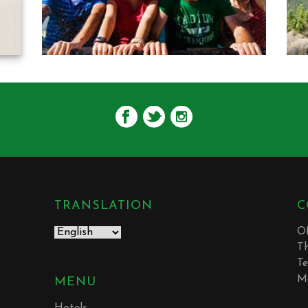
TRANSLATION
C
Of
T
Te
M
MENU