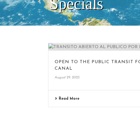
Specials
OPEN TO THE PUBLIC TRANSIT 
CANAL
August 29, 2025
Read More