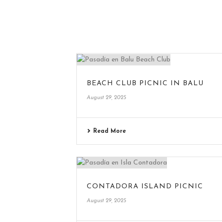
BEACH CLUB PICNIC IN BALU
August 29, 2025
Read More
CONTADORA ISLAND PICNIC
August 29, 2025