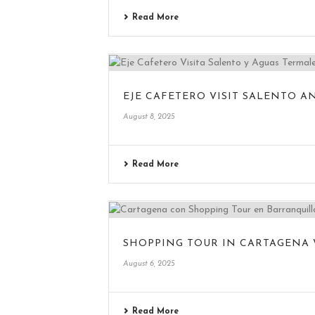
Read More
EJE CAFETERO VISIT SALENTO A
August 8, 2025
Read More
SHOPPING TOUR IN CARTAGENA
August 6, 2025
Read More