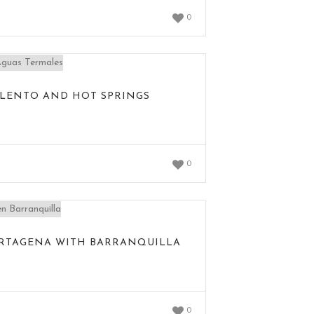
0
SALENTO AND HOT SPRINGS
0
ARTAGENA WITH BARRANQUILLA
0