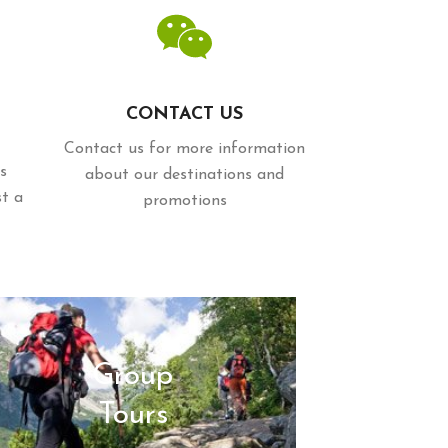
CONTACT US
Contact us for more information
s
about our destinations and
st a
promotions
Group
Tours