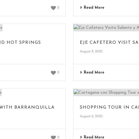
Read More
0
ND HOT SPRINGS
EJE CAFETERO VISIT 
August 8, 2025
Read More
0
 WITH BARRANQUILLA
SHOPPING TOUR IN C
August 6, 2025
Read More
0