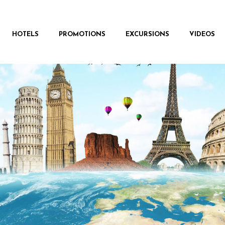
HOTELS
PROMOTIONS
EXCURSIONS
VIDEOS