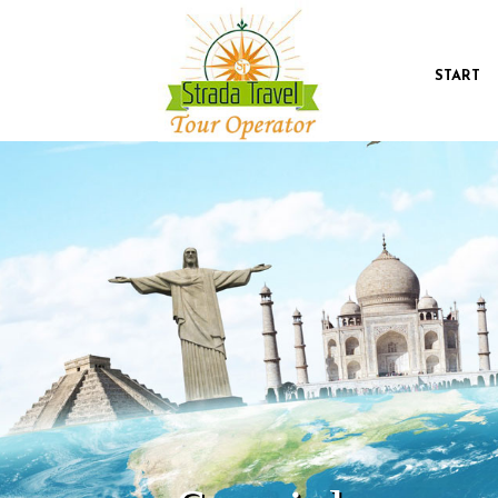
START