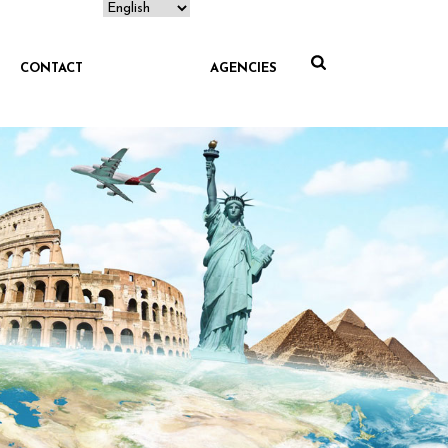
CONTACT
AGENCIES