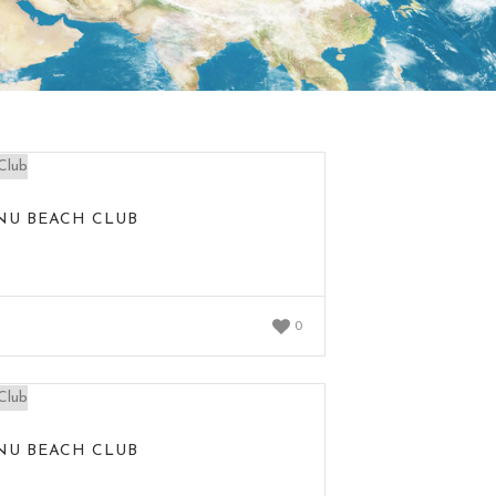
NU BEACH CLUB
0
NU BEACH CLUB