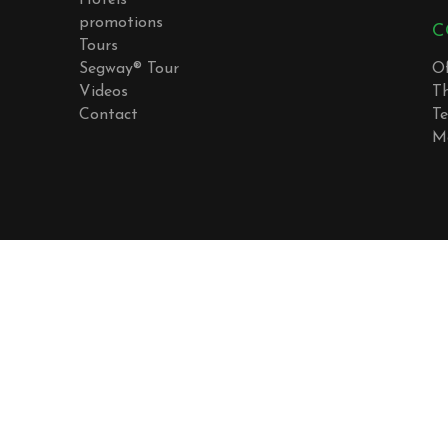
Hotels
promotions
C
Tours
Segway® Tour
Of
Videos
T
Contact
Te
M