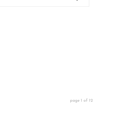
page
1
of
12