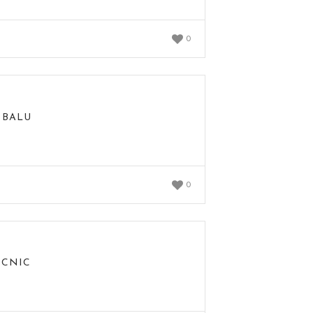
0
 BALU
0
ICNIC