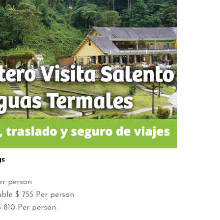
gs
er person
ble $ 755 Per person
 810 Per person