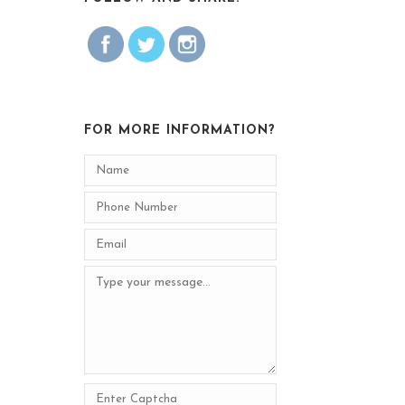
FOR MORE INFORMATION?