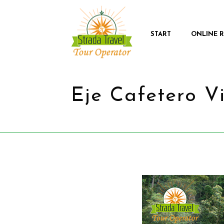
START
ONLINE 
Eje Cafetero V