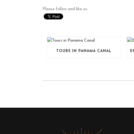
Please follow and like us:
TOURS IN PANAMA CANAL