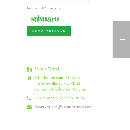
Not readable? Change text.
SEND MESSAGE
Strada Travel
Of. The Eusebio.
Morales
Hotel Sevilla Suites PB El
Cangrejo Ciudad de Panamá
+ 507 387.28.33 / 387.28.34
Reservations@stradatravel.com