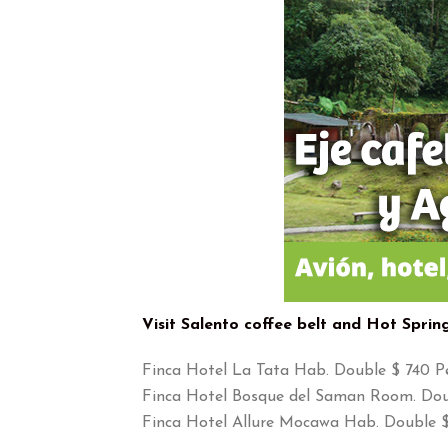
Visit Salento coffee belt and Hot Sprin
Finca Hotel La Tata Hab. Double $ 740 P
Finca Hotel Bosque del Saman Room. Dou
Finca Hotel Allure Mocawa Hab. Double $