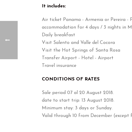
It includes:
Air ticket Panama - Armenia or Pereira - 
accommodation for 4 days / 3 nights in M
Daily breakfast
Visit Salento and Valle del Cocora
Visit the Hot Springs of Santa Rosa
Transfer Airport - Hotel - Airport
Travel insurance
CONDITIONS OF RATES
Sale period 07 al 20 August 2018.
date to start trip: 13 August 2018.
Minimum stay: 3 days or Sunday.
Valid through 10 from December (except f