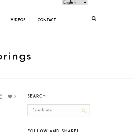
VIDEOS
CONTACT
prings
EJE CAFETERO VISIT SALENTO AND HOT SPRINGS
SEARCH
0
FOLLOW AND SHARE!