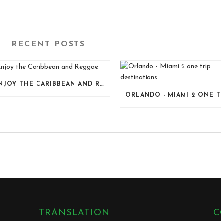
RECENT POSTS
ENJOY THE CARIBBEAN AND REGGAE
TRANSLATION
C