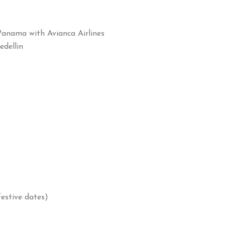
Panama with Avianca Airlines
edellin
estive dates)