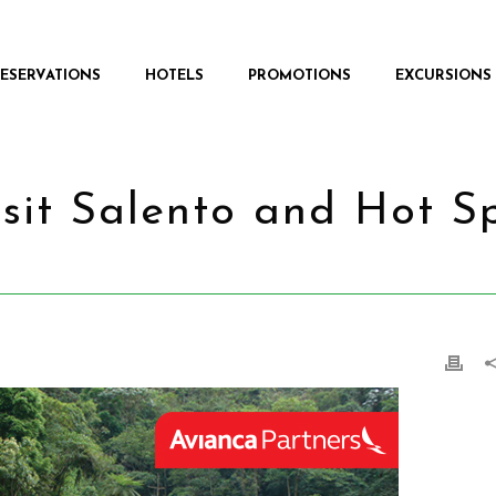
RESERVATIONS
HOTELS
PROMOTIONS
EXCURSIONS
isit Salento and Hot S
HOME
/
PROMOTIONS
/ 