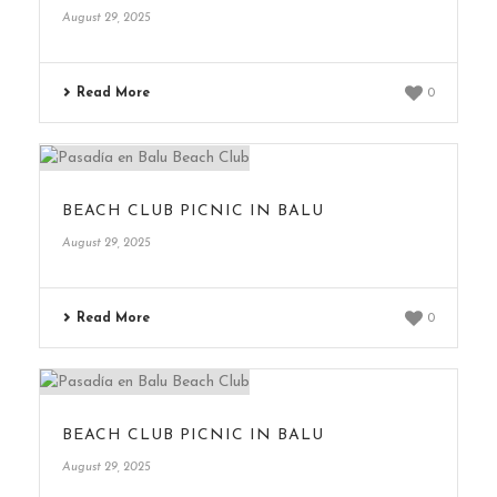
August 29, 2025
Read More
0
BEACH CLUB PICNIC IN BALU
August 29, 2025
Read More
0
BEACH CLUB PICNIC IN BALU
August 29, 2025