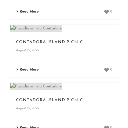
Read More
0
CONTADORA ISLAND PICNIC
August 29, 2025
Read More
0
CONTADORA ISLAND PICNIC
August 29, 2025
Read More
0