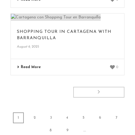
SHOPPING TOUR IN CARTAGENA WITH
BARRANQUILLA
August 6, 2025
Read More
0
1
2
3
4
5
6
7
8
9
...