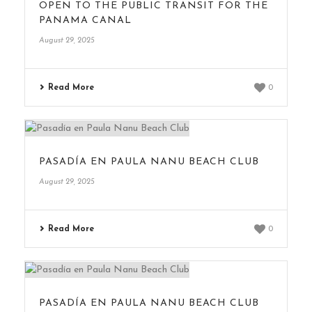
OPEN TO THE PUBLIC TRANSIT FOR THE
PANAMA CANAL
August 29, 2025
Read More
0
PASADÍA EN PAULA NANU BEACH CLUB
August 29, 2025
Read More
0
PASADÍA EN PAULA NANU BEACH CLUB