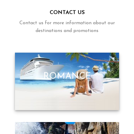
CONTACT US
Contact us for more information about our
destinations and promotions
ROMANCE