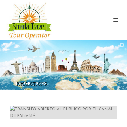
PROMOTIONS