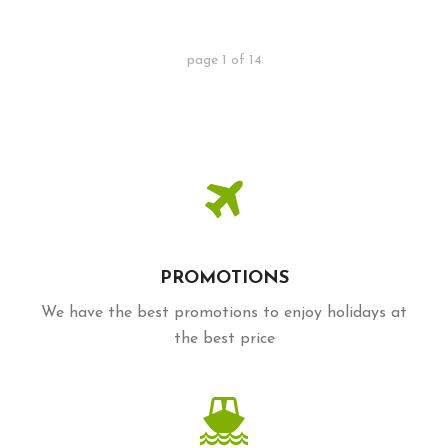
page
1
of
14
PROMOTIONS
We have the best promotions to enjoy holidays at
the best price