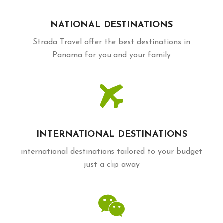
NATIONAL DESTINATIONS
Strada Travel offer the best destinations in
Panama for you and your family
INTERNATIONAL DESTINATIONS
international destinations tailored to your budget
just a clip away