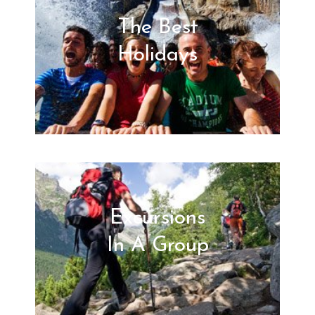
The Best
Holidays
Excursions
In A Group