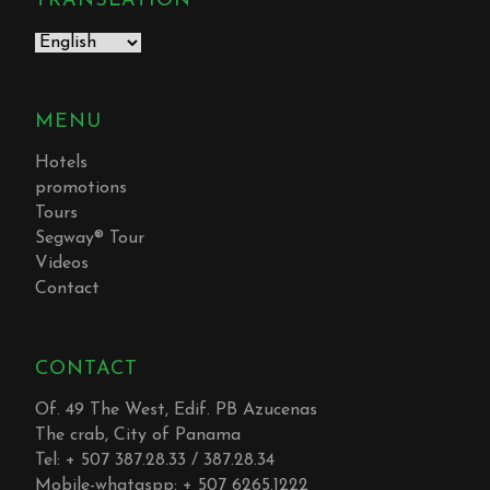
TRANSLATION
MENU
Hotels
promotions
Tours
Segway® Tour
Videos
Contact
CONTACT
Of. 49 The West, Edif. PB Azucenas
The crab, City of Panama
Tel: + 507 387.28.33 / 387.28.34
Mobile-whataspp: + 507 6265.1222