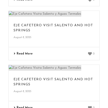
EJE CAFETERO VISIT SALENTO AND HOT
SPRINGS
August 8, 2025
Read More
0
EJE CAFETERO VISIT SALENTO AND HOT
SPRINGS
August 8, 2025
Read More
0