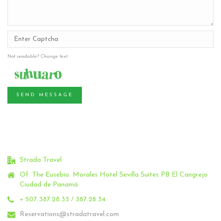
Not readable? Change text.
SEND MESSAGE
Strada Travel
Of. The Eusebio.
Morales Hotel Sevilla Suites PB El Cangrejo
Ciudad de Panamá
+ 507 387.28.33 / 387.28.34
Reservations@stradatravel.com