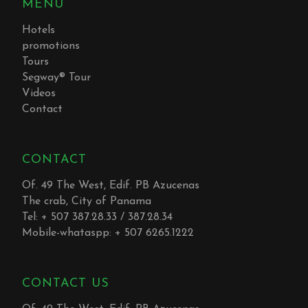
MENU
Hotels
promotions
Tours
Segway® Tour
Videos
Contact
CONTACT
Of. 49 The West, Edif. PB Azucenas
The crab, City of Panama
Tel: + 507 387.28.33 / 387.28.34
Mobile-whataspp: + 507 6265.1222
CONTACT US