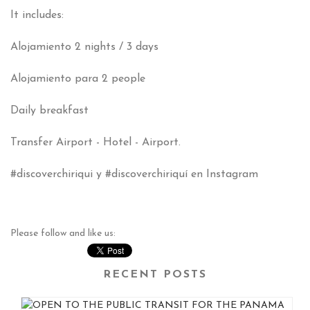
It includes:
Alojamiento
2 nights / 3 days
Alojamiento para
2 people
Daily breakfast
Transfer Airport - Hotel - Airport.
#
discoverchiriqui y #discoverchiriquí en Instagram
Please follow and like us:
RECENT POSTS