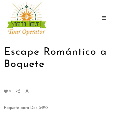
Escape Romántico a
Boquete
HOME
/
PROMOTIONS
/
ESCAPE ROMÁNTICO A BOQUETE
0
Paquete para Dos
$490