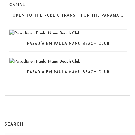
OPEN TO THE PUBLIC TRANSIT FOR THE PANAMA CANAL
PASADÍA EN PAULA NANU BEACH CLUB
PASADÍA EN PAULA NANU BEACH CLUB
SEARCH