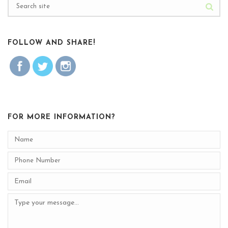
FOLLOW AND SHARE!
FOR MORE INFORMATION?