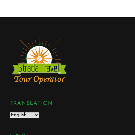
TRANSLATION