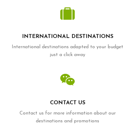
INTERNATIONAL DESTINATIONS
International destinations adapted to your budget
just a click away
CONTACT US
Contact us for more information about our
destinations and promotions