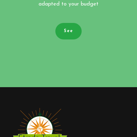
adapted to your budget
See