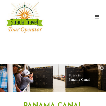
Tours in
Panama Canal
PANAMA CANAL