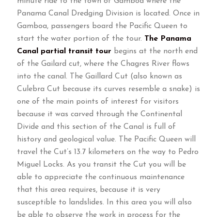
minute ride to the town of Gamboa where the
Panama Canal Dredging Division is located
.
Once in
Gamboa
,
passengers board the Pacific Queen to
start the water portion of the tour
.
The Panama
Canal partial transit tour
begins at the north end
of the Gailard cut
,
where the Chagres River flows
into the canal
.
The Gaillard Cut
(
also known as
Culebra Cut because its curves resemble a snake
)
is
one of the main points of interest for visitors
because it was carved through the Continental
Divide and this section of the Canal is full of
history and geological value
.
The Pacific Queen will
travel the Cut’s
13.7
kilometers on the way to Pedro
Miguel Locks
.
As you transit the Cut you will be
able to appreciate the continuous maintenance
that this area requires
,
because it is very
susceptible to landslides
.
In this area you will also
be able to observe the work in process for the