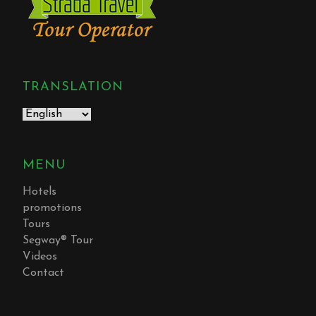
TRANSLATION
MENU
Hotels
promotions
Tours
Segway® Tour
Videos
Contact