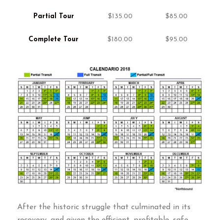
Partial Tour
$135.00
$85.00
Complete Tour
$180.00
$95.00
After the historic struggle that culminated in its
recovery
,
and given the efficient
,
profitable
,
safe