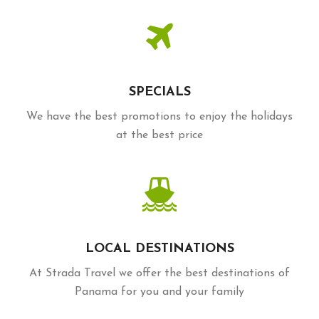
SPECIALS
We have the best promotions to enjoy the holidays
at the best price
LOCAL DESTINATIONS
At Strada Travel we offer the best destinations of
Panama for you and your family