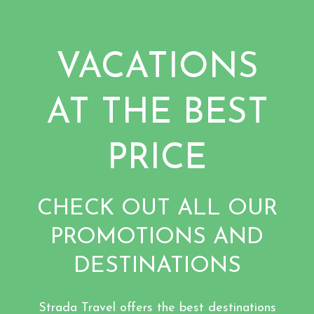
VACATIONS
AT THE BEST
PRICE
CHECK OUT ALL OUR
PROMOTIONS AND
DESTINATIONS
Strada Travel offers the best destinations