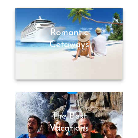
Romantic
Getaways
The Best
Vacations