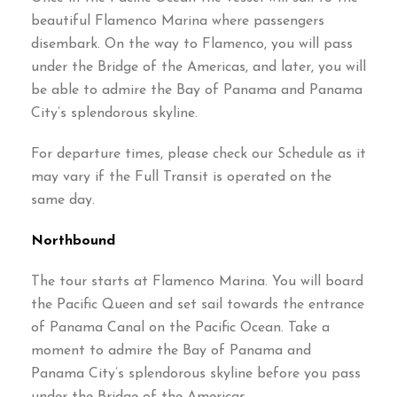
beautiful Flamenco Marina where passengers
disembark
.
On the way to Flamenco
,
you will pass
under the Bridge of the Americas
,
and later
,
you will
be able to admire the Bay of Panama and Panama
City’s splendorous skyline
.
For departure times
,
please check our Schedule as it
may vary if the Full Transit is operated on the
same day
.
Northbound
The tour starts at Flamenco Marina
.
You will board
the Pacific Queen and set sail towards the entrance
of Panama Canal on the Pacific Ocean
.
Take a
moment to admire the Bay of Panama and
Panama City’s splendorous skyline before you pass
under the Bridge of the Americas
.