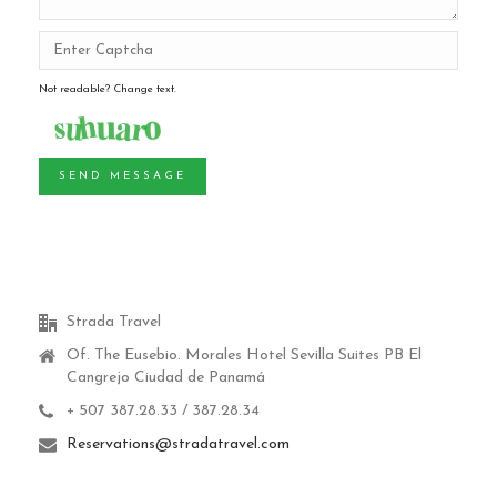
Not readable? Change text.
SEND MESSAGE
Strada Travel
Of. The Eusebio.
Morales Hotel Sevilla Suites PB El
Cangrejo Ciudad de Panamá
+ 507 387.28.33 / 387.28.34
Reservations@stradatravel.com