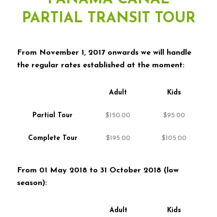
PARTIAL TRANSIT TOUR
From November
1, 2017
onwards we will handle
the regular rates established at the moment
:
Adult
Kids
Partial Tour
$150.00
$95.00
Complete Tour
$195.00
$105.00
From
01
May
2018 to 31
October
2018 (
low
season
):
Adult
Kids