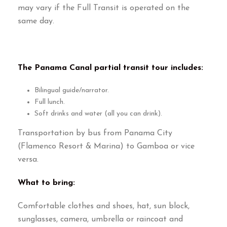
may vary if the Full Transit is operated on the
same day
.
The Panama Canal partial transit tour includes
:
Bilingual guide/narrator
.
Full lunch
.
Soft drinks and water
(
all you can drink
).
Transportation by bus from Panama City
(Flamenco Resort & Marina)
to Gamboa or vice
versa
.
What to bring
:
Comfortable clothes and shoes
,
hat
,
sun block
,
sunglasses
,
camera
,
umbrella or raincoat and