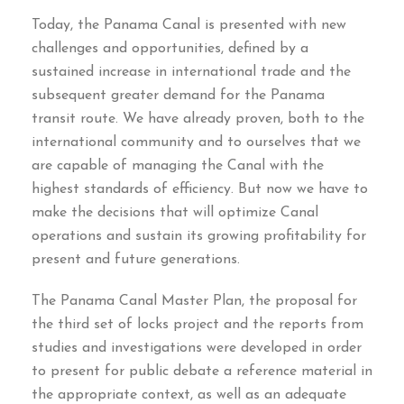
Today
,
the Panama Canal is presented with new
challenges and opportunities
,
defined by a
sustained increase in international trade and the
subsequent greater demand for the Panama
transit route
.
We have already proven
,
both to the
international community and to ourselves that we
are capable of managing the Canal with the
highest standards of efficiency
.
But now we have to
make the decisions that will optimize Canal
operations and sustain its growing profitability for
present and future generations
.
The Panama Canal Master Plan
,
the proposal for
the third set of locks project and the reports from
studies and investigations were developed in order
to present for public debate a reference material in
the appropriate context
,
as well as an adequate