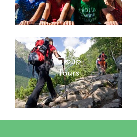
Group
Tours