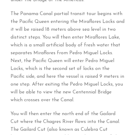
The Panama Canal partial transit tour begins with
the Pacific Queen entering the Miraflores Locks and
it will be raised
18
meters above sea level in two
distinct steps
.
You will then enter Miraflores Lake
,
which is a small artificial body of fresh water that
separates Miraflores from Pedro Miguel Locks
.
Next
,
the Pacific Queen will enter Pedro Miguel
Locks
,
which is the second set of locks on the
Pacific side
,
and here the vessel is raised
9
meters in
one step
.
After exiting the Pedro Miguel Locks
,
you
will be able to view the new Centennial Bridge
which crosses over the Canal
.
You will then enter the north end of the Gailard
Cut where the Chagres River flows into the Canal
.
The Gailard Cut
(
also known as Culebra Cut