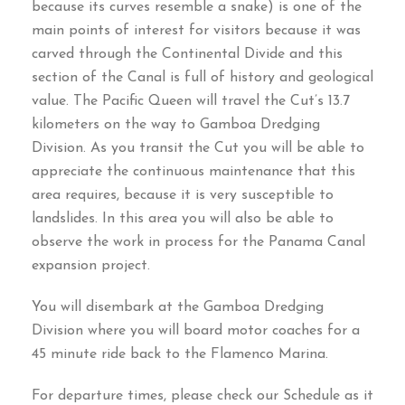
because its curves resemble a snake
)
is one of the
main points of interest for visitors because it was
carved through the Continental Divide and this
section of the Canal is full of history and geological
value
.
The Pacific Queen will travel the Cut’s
13.7
kilometers on the way to Gamboa Dredging
Division
.
As you transit the Cut you will be able to
appreciate the continuous maintenance that this
area requires
,
because it is very susceptible to
landslides
.
In this area you will also be able to
observe the work in process for the Panama Canal
expansion project
.
You will disembark at the Gamboa Dredging
Division where you will board motor coaches for a
45
minute ride back to the Flamenco Marina
.
For departure times
,
please check our Schedule as it