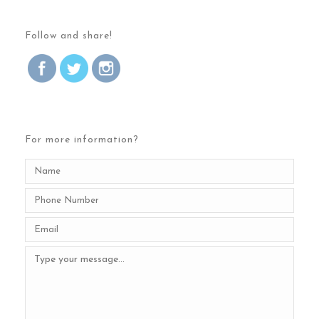
Follow and share!
For more information?