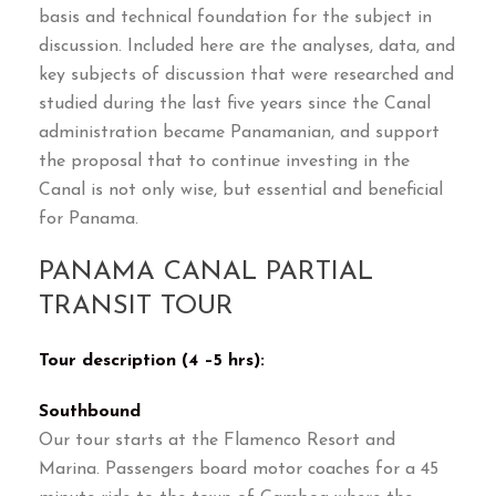
basis and technical foundation for the subject in
discussion
.
Included here are the analyses
,
data
,
and
key subjects of discussion that were researched and
studied during the last five years since the Canal
administration became Panamanian
,
and support
the proposal that to continue investing in the
Canal is not only wise
,
but essential and beneficial
for Panama
.
PANAMA CANAL PARTIAL
TRANSIT TOUR
Tour description
(4
–5 hrs
):
Southbound
Our tour starts at the Flamenco Resort and
Marina
.
Passengers board motor coaches for a
45