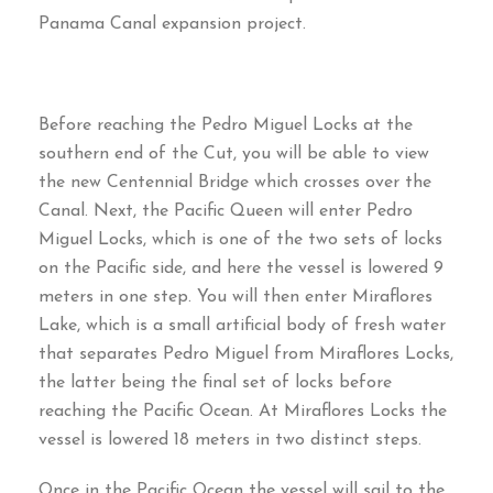
Panama Canal expansion project
.
Before reaching the Pedro Miguel Locks at the
southern end of the Cut
,
you will be able to view
the new Centennial Bridge which crosses over the
Canal
.
Next
,
the Pacific Queen will enter Pedro
Miguel Locks
,
which is one of the two sets of locks
on the Pacific side
,
and here the vessel is lowered
9
meters in one step
.
You will then enter Miraflores
Lake
,
which is a small artificial body of fresh water
that separates Pedro Miguel from Miraflores Locks
,
the latter being the final set of locks before
reaching the Pacific Ocean
.
At Miraflores Locks the
vessel is lowered
18
meters in two distinct steps
.
Once in the Pacific Ocean the vessel will sail to the