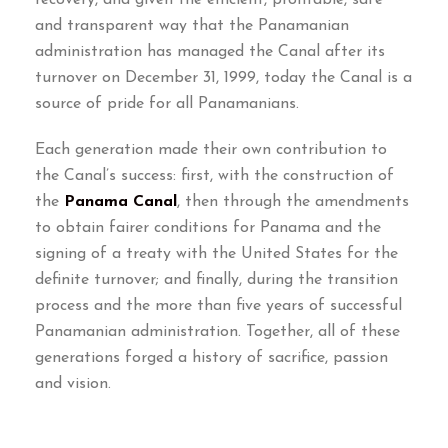
and transparent way that the Panamanian
administration has managed the Canal after its
turnover on December
31, 1999,
today the Canal is a
source of pride for all Panamanians
.
Each generation made their own contribution to
the Canal’s success
:
first
,
with the construction of
the
Panama Canal
,
then through the amendments
to obtain fairer conditions for Panama and the
signing of a treaty with the United States for the
definite turnover
;
and finally
,
during the transition
process and the more than five years of successful
Panamanian administration
.
Together
,
all of these
generations forged a history of sacrifice
,
passion
and vision
.