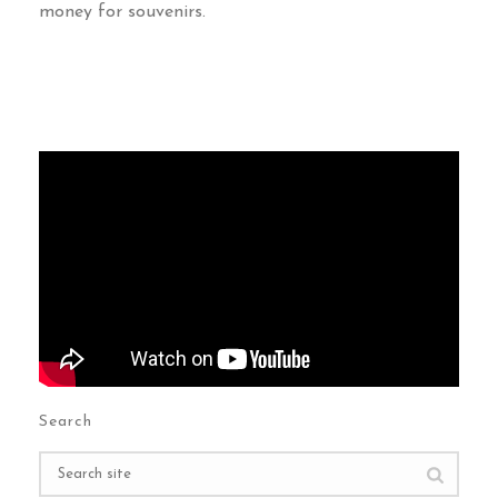
money for souvenirs
.
Search