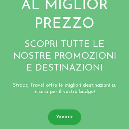
AL MIGLIOR
PREZZO
SCOPRI TUTTE LE
NOSTRE PROMOZIONI
E DESTINAZIONI
Strada Travel offre le migliori destinazioni su
misura per il vostro budget
Vedere