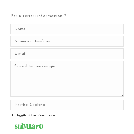
Per ulteriori informazioni?
Non leggibile? Cambiare il testo.