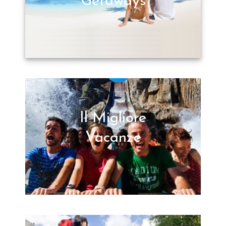
Getaways
Il Migliore
Vacanze