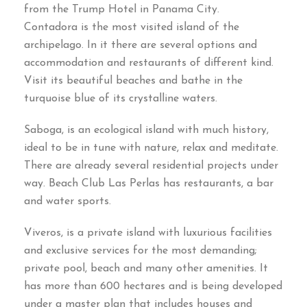
from the Trump Hotel in Panama City
.
Contadora is the most visited island of the
archipelago
.
In it there are several options and
accommodation and restaurants of different kind
.
Visit its beautiful beaches and bathe in the
turquoise blue of its crystalline waters
.
Saboga
,
is an ecological island with much history
,
ideal to be in tune with nature
,
relax and meditate
.
There are already several residential projects under
way
.
Beach Club Las Perlas has restaurants
,
a bar
and water sports
.
Viveros
,
is a private island with luxurious facilities
and exclusive services for the most demanding
;
private pool
,
beach and many other amenities
.
It
has more than
600
hectares and is being developed
under a master plan that includes houses and