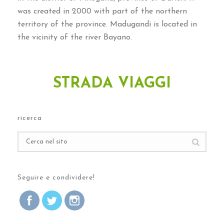
was created in
2000
with part of the northern
territory of the province
.
Madugandi is located in
the vicinity of the river Bayano
.
STRADA VIAGGI
ricerca
Seguire e condividere!