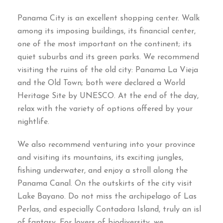
Panama City is an excellent shopping center
.
Walk
among its imposing buildings
,
its financial center
,
one of the most important on the continent
;
its
quiet suburbs and its green parks
.
We recommend
visiting the ruins of the old city
:
Panama La Vieja
and the Old Town
;
both were declared a World
Heritage Site by UNESCO
.
At the end of the day
,
relax with the variety of options offered by your
nightlife
.
We also recommend venturing into your province
and visiting its mountains
,
its exciting jungles
,
fishing underwater
,
and enjoy a stroll along the
Panama Canal
.
On the outskirts of the city visit
Lake Bayano
.
Do not miss the archipelago of Las
Perlas
,
and especially Contadora Island
,
truly an isl
of fantasy
.
For lovers of biodiversity
,
we