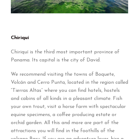
Chiriquí
Chiriquí is the third most important province of
Panama
.
Its capital is the city of David
.
We recommend visiting the towns of Boquete
,
Volcán and Cerro Punta
,
located in the region called
“
Tierras Altas
”
where you can find hotels
,
hostels
and cabins of all kinds in a pleasant climate
.
Fish
your own trout
,
visit a horse farm with spectacular
equine specimens
,
a coffee producing estate or
orchid garden
.
All this and more are part of the
attractions you will find in the foothills of the