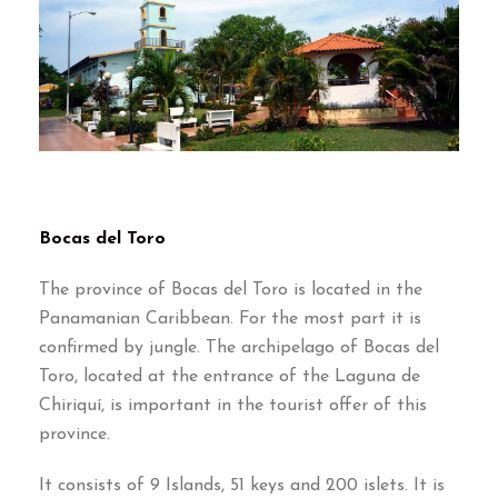
Bocas del Toro
The province of Bocas del Toro is located in the
Panamanian Caribbean
.
For the most part it is
confirmed by jungle
.
The archipelago of Bocas del
Toro
,
located at the entrance of the Laguna de
Chiriquí
,
is important in the tourist offer of this
province
.
It consists of
9
Islands
, 51
keys and
200
islets
.
It is