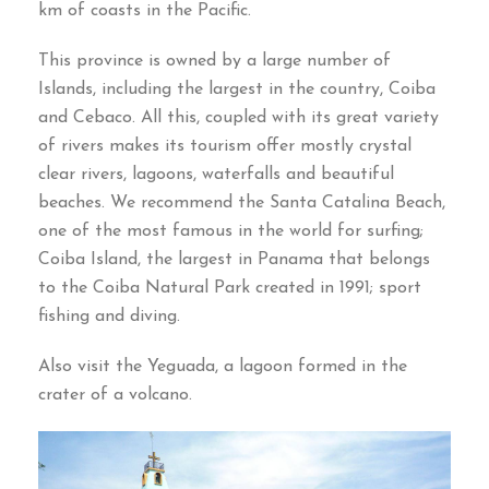
km of coasts in the Pacific
.
This province is owned by a large number of
Islands
,
including the largest in the country
,
Coiba
and Cebaco
.
All this
,
coupled with its great variety
of rivers makes its tourism offer mostly crystal
clear rivers
,
lagoons
,
waterfalls and beautiful
beaches
.
We recommend the Santa Catalina Beach
,
one of the most famous in the world for surfing
;
Coiba Island
,
the largest in Panama that belongs
to the Coiba Natural Park created in
1991;
sport
fishing and diving
.
Also visit the Yeguada
,
a lagoon formed in the
crater of a volcano
.