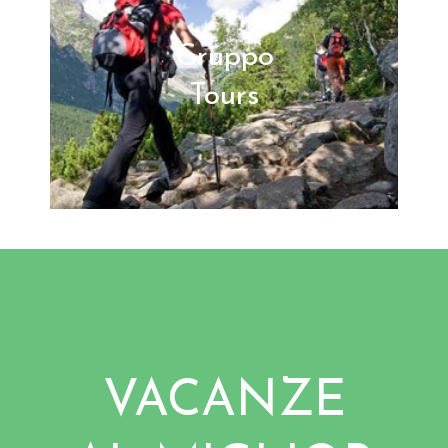
Gruppo
Tours
VACANZE