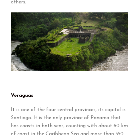
others
.
Veraguas
It is one of the four central provinces
,
its capital is
Santiago
.
It is the only province of Panama that
has coasts in both seas
,
counting with about
60
km
of coast in the Caribbean Sea and more than
350