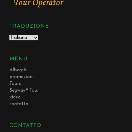
TRADUZIONE
MENU
Alberghi
promozioni
Tours
Segway® Tour
video
contatto
CONTATTO