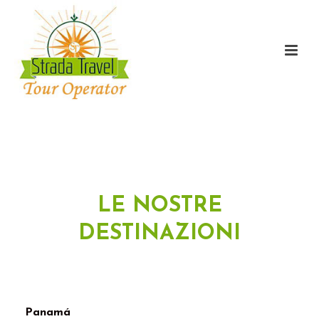
LE NOSTRE
DESTINAZIONI
Panamá