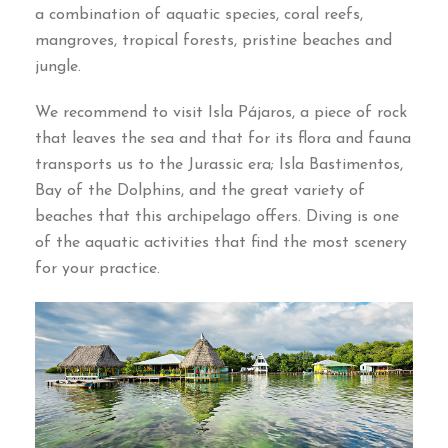
a combination of aquatic species
,
coral reefs
,
mangroves
,
tropical forests
,
pristine beaches and
jungle
.
We recommend to visit Isla Pájaros
,
a piece of rock
that leaves the sea and that for its flora and fauna
transports us to the Jurassic era
;
Isla Bastimentos
,
Bay of the Dolphins
,
and the great variety of
beaches that this archipelago offers
.
Diving is one
of the aquatic activities that find the most scenery
for your practice
.