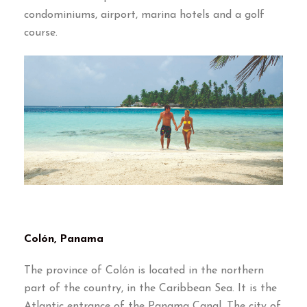
condominiums
,
airport
,
marina hotels and a golf
course
.
Colón
,
Panama
The province of Colón is located in the northern
part of the country
,
in the Caribbean Sea
.
It is the
Atlantic entrance of the Panama Canal
.
The city of