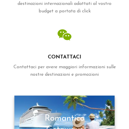
destinazioni internazionali adattati al vostro
budget a portata di click
CONTATTACI
Contattaci per avere maggiori informazioni sulle
nostre destinazioni e promozioni
Romantico