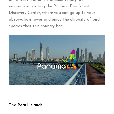
recommend visiting the Panama Rainforest
Discovery Center
,
where you can go up to your
observation tower and enjoy the diversity of bird
species that this country has
.
The Pearl Islands