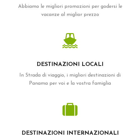
Abbiamo le migliori promozioni per godersi le
vacanze al miglior prezzo
DESTINAZIONI LOCALI
In Strada di viaggio, i migliori destinazioni di
Panama per voi e la vostra famiglia
DESTINAZIONI INTERNAZIONALI