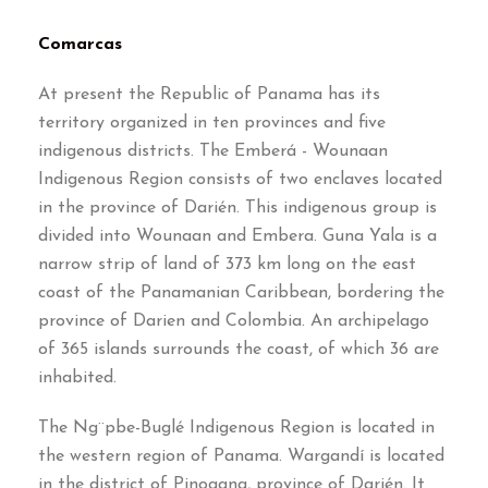
Comarcas
At present the Republic of Panama has its
territory organized in ten provinces and five
indigenous districts
.
The Emberá
-
Wounaan
Indigenous Region consists of two enclaves located
in the province of Darién
.
This indigenous group is
divided into Wounaan and Embera
.
Guna Yala is a
narrow strip of land of
373
km long on the east
coast of the Panamanian Caribbean
,
bordering the
province of Darien and Colombia
.
An archipelago
of
365
islands surrounds the coast
,
of which
36
are
inhabited
.
The Ng¨pbe-Buglé Indigenous Region is located in
the western region of Panama
.
Wargandí is located
in the district of Pinogana
,
province of Darién
.
It