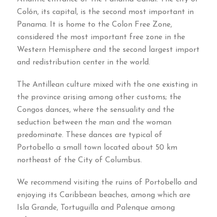
Colón
,
its capital
,
is the second most important in
Panama
.
It is home to the Colon Free Zone
,
considered the most important free zone in the
Western Hemisphere and the second largest import
and redistribution center in the world
.
The Antillean culture mixed with the one existing in
the province arising among other customs
;
the
Congos dances
,
where the sensuality and the
seduction between the man and the woman
predominate
.
These dances are typical of
Portobello a small town located about
50
km
northeast of the City of Columbus
.
We recommend visiting the ruins of Portobello and
enjoying its Caribbean beaches
,
among which are
Isla Grande
,
Tortuguilla and Palenque among