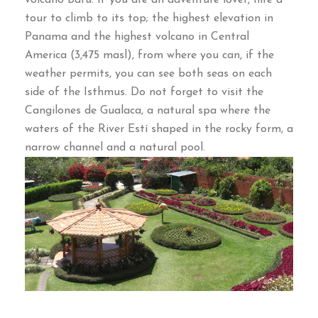
volcano Baru
.
If you are an adventure lover
,
hire a
tour to climb to its top
;
the highest elevation in
Panama and the highest volcano in Central
America
(3,475
masl
),
from where you can
,
if the
weather permits
,
you can see both seas on each
side of the Isthmus
.
Do not forget to visit the
Cangilones de Gualaca
,
a natural spa where the
waters of the River Estí shaped in the rocky form
,
a
narrow channel and a natural pool
.