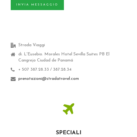
INVIA MESSAGGIO
Strada Viaggi
di. L'Eusebio.
Morales Hotel Sevilla Suites PB El
Cangrejo Ciudad de Panamá
+ 507 387.28.33 / 387.28.34
prenotazioni@stradatravel.com
SPECIALI