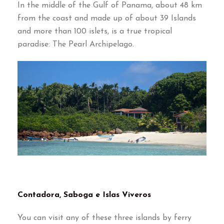
In the middle of the Gulf of Panama
,
about
48
km
from the coast and made up of about
39
Islands
and more than
100
islets
,
is a true tropical
paradise
:
The Pearl Archipelago
.
Contadora
,
Saboga e Islas Viveros
You can visit any of these three islands by ferry