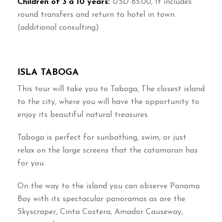
Children of 3 a 10 years:
USD 85.00, It includes
round transfers and return to hotel in town.
(additional consulting)
ISLA TABOGA
This tour will take you to Taboga, The closest island
to the city, where you will have the opportunity to
enjoy its beautiful natural treasures.
Taboga is perfect for sunbathing, swim, or just
relax on the large screens that the catamaran has
for you.
On the way to the island you can observe Panama
Bay with its spectacular panoramas as are the
Skyscraper, Cinta Costera, Amador Causeway,