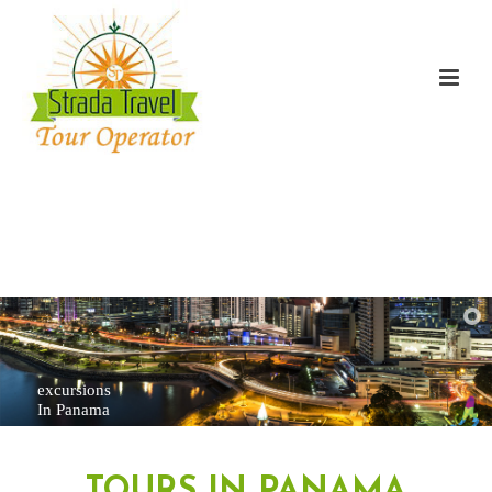
excursions
In Panama
TOURS IN PANAMA