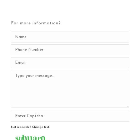
For more information?
Not readable? Change text.