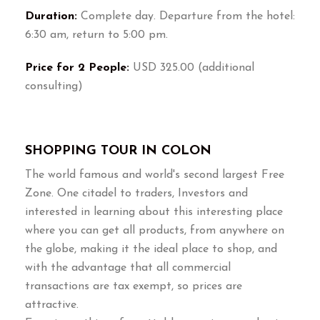
Duration:
Complete day. Departure from the hotel:
6:30 am, return to 5:00 pm.
Price for 2 People:
USD 325.00 (additional
consulting)
SHOPPING TOUR IN COLON
The world famous and world's second largest Free
Zone. One citadel to traders, Investors and
interested in learning about this interesting place
where you can get all products, from anywhere on
the globe, making it the ideal place to shop, and
with the advantage that all commercial
transactions are tax exempt, so prices are
attractive.