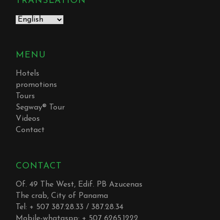
TRANSLATION
MENU
Hotels
promotions
Tours
Segway® Tour
Videos
Contact
CONTACT
Of. 49 The West, Edif. PB Azucenas
The crab, City of Panama
Tel: + 507 387.28.33 / 387.28.34
Mobile-whataspp: + 507 6265.1222