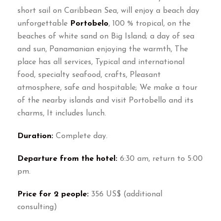
short sail on Caribbean Sea, will enjoy a beach day
unforgettable
Portobelo
, 100 % tropical, on the
beaches of white sand on Big Island; a day of sea
and sun, Panamanian enjoying the warmth, The
place has all services, Typical and international
food, specialty seafood, crafts, Pleasant
atmosphere, safe and hospitable; We make a tour
of the nearby islands and visit Portobello and its
charms, It includes lunch.
Duration:
Complete day.
Departure from the hotel:
6:30 am, return to 5:00
pm.
Price for 2 people:
356 US$ (additional
consulting)