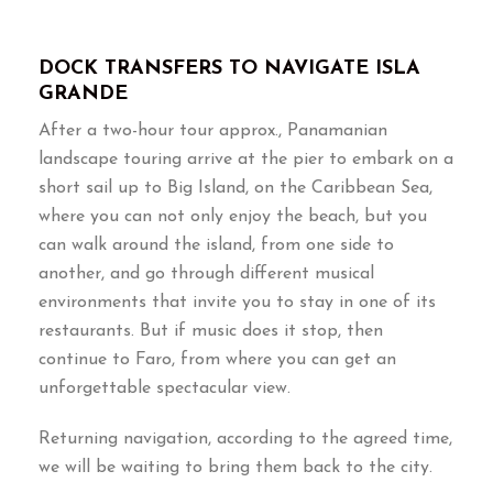
DOCK TRANSFERS TO NAVIGATE ISLA
GRANDE
After a two-hour tour approx., Panamanian
landscape touring arrive at the pier to embark on a
short sail up to Big Island, on the Caribbean Sea,
where you can not only enjoy the beach, but you
can walk around the island, from one side to
another, and go through different musical
environments that invite you to stay in one of its
restaurants. But if music does it stop, then
continue to Faro, from where you can get an
unforgettable spectacular view.
Returning navigation, according to the agreed time,
we will be waiting to bring them back to the city.