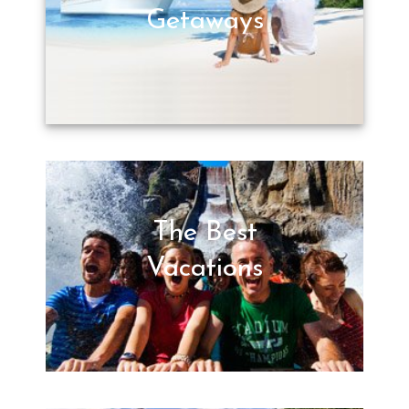
Getaways
The Best
Vacations