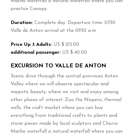
Macho waterfall a natural waterfall where you can
practice Canopy.
Duration:
Complete day. Departure time: 0730
Valle de Anton arrival at the 0930 a.m
Price Up 3 Adults:
US $ 215.00
additional passenger:
US $ 40.00
EXCURSION TO VALLE DE ANTON
Scenic drive through the central provinces Anton
Valley where we will observe spectacular and
majestic beauty, where we visit and enjoy among
other places of interest: Zoo the Níspero, thermal
wells, the craft market where you can buy
everything from traditional crafts to plants and
stone pieces made by local sculptors and Chorro
Macho waterfall a natural waterfall where you can