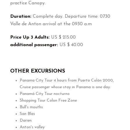
practice Canopy.
Duration:
Complete day. Departure time: 0730
Valle de Anton arrival at the 0930 a.m
Price Up 3 Adults:
US $ 215.00
additional passenger:
US $ 40.00
OTHER EXCURSIONS
Panama City Tour 4 hours from Puerto Colón 2000,
Cruise passenger whose stay in Panama is one day.
Panamá City Tour nocturno
Shopping Tour Colon Free Zone
Bull's mouths
San Blas
Darien
Anton's valley