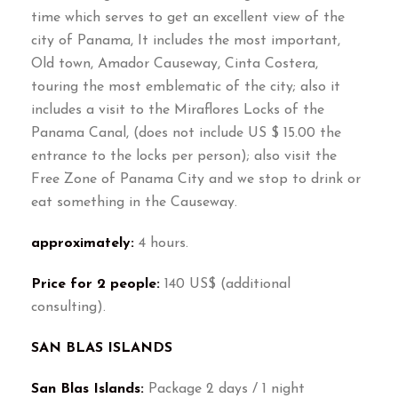
time which serves to get an excellent view of the
city of Panama, It includes the most important,
Old town, Amador Causeway, Cinta Costera,
touring the most emblematic of the city; also it
includes a visit to the Miraflores Locks of the
Panama Canal, (does not include US $ 15.00 the
entrance to the locks per person); also visit the
Free Zone of Panama City and we stop to drink or
eat something in the Causeway.
approximately:
4 hours.
Price for 2 people:
140 US$ (additional
consulting).
SAN BLAS ISLANDS
San Blas Islands:
Package 2 days / 1 night