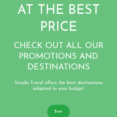
AT THE BEST
PRICE
CHECK OUT ALL OUR
PROMOTIONS AND
DESTINATIONS
Strada Travel offers the best destinations
adapted to your budget
See