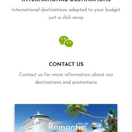
International destinations adapted to your budget
just a click away
CONTACT US
Contact us for more information about our
destinations and promotions
Romantic