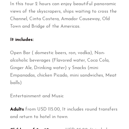
In this tour 2 hours can enjoy beautiful panoramic
views of the skyscrapers, ships waiting to cross the
Channel, Cinta Costera, Amador Causeway, Old
Town and Bridge of the Americas.
It includes:
Open Bar ( domestic beers, ron, vodka), Non-
alcoholic beverages (Flavored water, Coca Cola,
Ginger Ale, Drinking water) y Snacks (mini
Empanadas, chicken Picado, mini sandwiches, Meat
balls)
Entertainment and Music
Adults
from USD 115.00, It includes round transfers
and return to hotel in town.