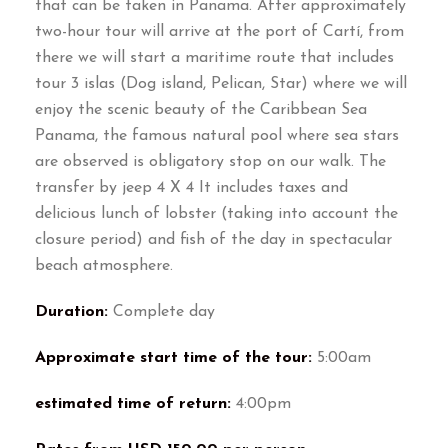
that can be taken in Panama. After approximately
two-hour tour will arrive at the port of Cartí, from
there we will start a maritime route that includes
tour 3 islas (Dog island, Pelican, Star) where we will
enjoy the scenic beauty of the Caribbean Sea
Panama, the famous natural pool where sea stars
are observed is obligatory stop on our walk. The
transfer by jeep 4 X 4 It includes taxes and
delicious lunch of lobster (taking into account the
closure period) and fish of the day in spectacular
beach atmosphere.
Duration:
Complete day
Approximate start time of the tour:
5:00am
estimated time of return:
4:00pm