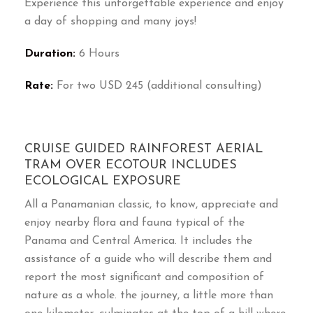
Experience this unforgettable experience and enjoy
a day of shopping and many joys!
Duration:
6 Hours
Rate:
For two USD 245 (additional consulting)
CRUISE GUIDED RAINFOREST AERIAL
TRAM OVER ECOTOUR INCLUDES
ECOLOGICAL EXPOSURE
All a Panamanian classic, to know, appreciate and
enjoy nearby flora and fauna typical of the
Panama and Central America. It includes the
assistance of a guide who will describe them and
report the most significant and composition of
nature as a whole. the journey, a little more than