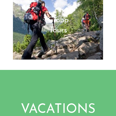
Group
Tours
VACATIONS