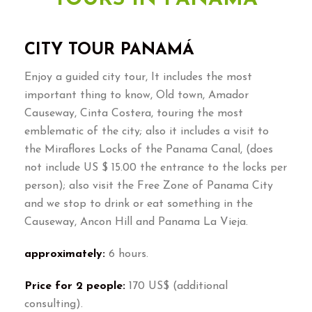
CITY TOUR PANAMÁ
Enjoy a guided city tour, It includes the most
important thing to know, Old town, Amador
Causeway, Cinta Costera, touring the most
emblematic of the city; also it includes a visit to
the Miraflores Locks of the Panama Canal, (does
not include US $ 15.00 the entrance to the locks per
person); also visit the Free Zone of Panama City
and we stop to drink or eat something in the
Causeway, Ancon Hill and Panama La Vieja.
approximately:
6 hours.
Price for 2 people:
170 US$ (additional
consulting).