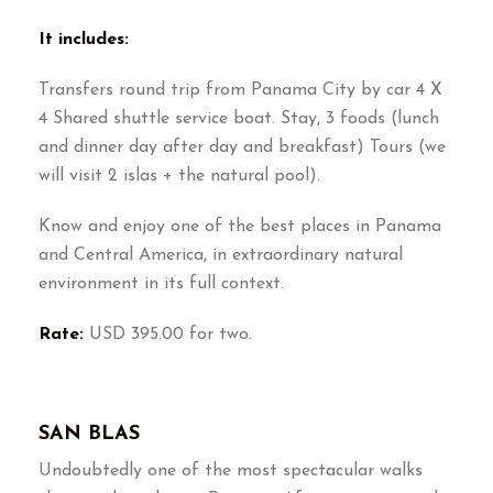
It includes:
Transfers round trip from Panama City by car 4 X
4 Shared shuttle service boat. Stay, 3 foods (lunch
and dinner day after day and breakfast) Tours (we
will visit 2 islas + the natural pool).
Know and enjoy one of the best places in Panama
and Central America, in extraordinary natural
environment in its full context.
Rate:
USD 395.00 for two.
SAN BLAS
Undoubtedly one of the most spectacular walks