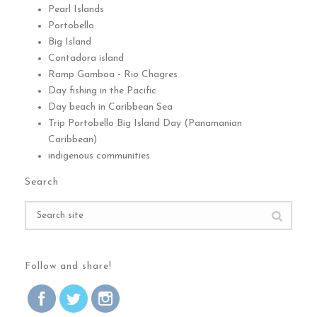
Pearl Islands
Portobello
Big Island
Contadora island
Ramp Gamboa - Rio Chagres
Day fishing in the Pacific
Day beach in Caribbean Sea
Trip Portobello Big Island Day (Panamanian
Caribbean)
indigenous communities
Search
Follow and share!