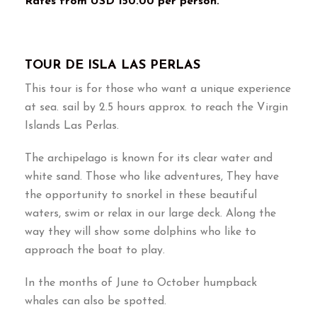
Rates from USD 150.00 per person.
TOUR DE ISLA LAS PERLAS
This tour is for those who want a unique experience
at sea. sail by 2.5 hours approx. to reach the Virgin
Islands Las Perlas.
The archipelago is known for its clear water and
white sand. Those who like adventures, They have
the opportunity to snorkel in these beautiful
waters, swim or relax in our large deck. Along the
way they will show some dolphins who like to
approach the boat to play.
In the months of June to October humpback
whales can also be spotted.