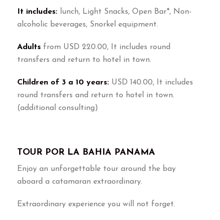
It includes:
lunch, Light Snacks, Open Bar*, Non-
alcoholic beverages, Snorkel equipment.
Adults
from USD 220.00, It includes round
transfers and return to hotel in town.
Children of 3 a 10 years:
USD 140.00, It includes
round transfers and return to hotel in town.
(additional consulting)
TOUR POR LA BAHIA PANAMA
Enjoy an unforgettable tour around the bay
aboard a catamaran extraordinary.
Extraordinary experience you will not forget.