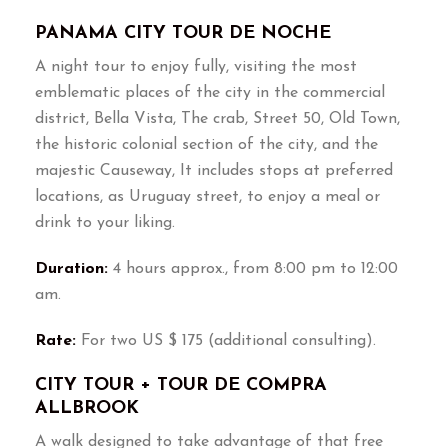
PANAMA CITY TOUR DE NOCHE
A night tour to enjoy fully, visiting the most
emblematic places of the city in the commercial
district, Bella Vista, The crab, Street 50, Old Town,
the historic colonial section of the city, and the
majestic Causeway, It includes stops at preferred
locations, as Uruguay street, to enjoy a meal or
drink to your liking.
Duration:
4 hours approx., from 8:00 pm to 12:00
am.
Rate:
For two US $ 175 (additional consulting).
CITY TOUR + TOUR DE COMPRA
ALLBROOK
A walk designed to take advantage of that free