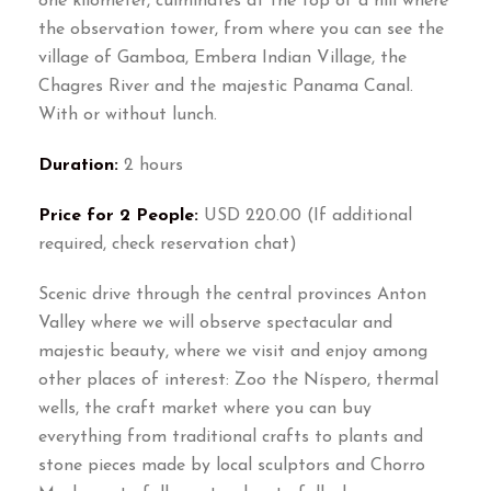
one kilometer, culminates at the top of a hill where
the observation tower, from where you can see the
village of Gamboa, Embera Indian Village, the
Chagres River and the majestic Panama Canal.
With or without lunch.
Duration:
2 hours
Price for 2 People:
USD 220.00 (If additional
required, check reservation chat)
Scenic drive through the central provinces Anton
Valley where we will observe spectacular and
majestic beauty, where we visit and enjoy among
other places of interest: Zoo the Níspero, thermal
wells, the craft market where you can buy
everything from traditional crafts to plants and
stone pieces made by local sculptors and Chorro