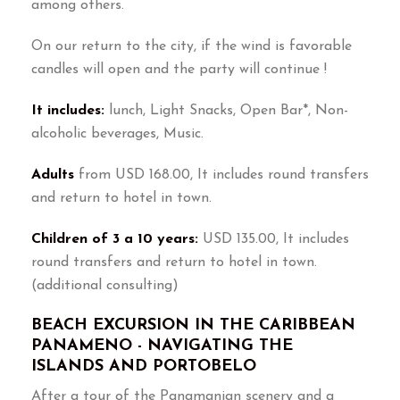
among others.
On our return to the city, if the wind is favorable
candles will open and the party will continue !
It includes:
lunch, Light Snacks, Open Bar*, Non-
alcoholic beverages, Music.
Adults
from USD 168.00, It includes round transfers
and return to hotel in town.
Children of 3 a 10 years:
USD 135.00, It includes
round transfers and return to hotel in town.
(additional consulting)
BEACH EXCURSION IN THE CARIBBEAN
PANAMENO - NAVIGATING THE
ISLANDS AND PORTOBELO
After a tour of the Panamanian scenery and a