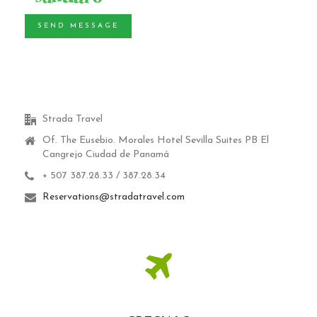
SEND MESSAGE
Strada Travel
Of. The Eusebio.
Morales Hotel Sevilla Suites PB El
Cangrejo Ciudad de Panamá
+ 507 387.28.33 / 387.28.34
Reservations@stradatravel.com