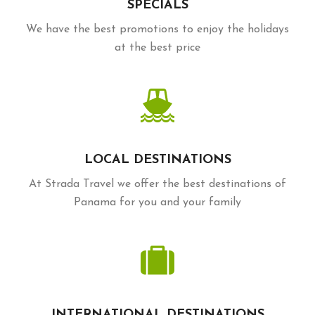
SPECIALS
We have the best promotions to enjoy the holidays
at the best price
LOCAL DESTINATIONS
At Strada Travel we offer the best destinations of
Panama for you and your family
INTERNATIONAL DESTINATIONS