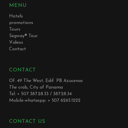
MENU
Hotels
promotions
Tours
Segway® Tour
Videos
Contact
CONTACT
Of. 49 The West, Edif. PB Azucenas
The crab, City of Panama
Tel: + 507 387.28.33 / 387.28.34
Mobile-whataspp: + 507 6265.1222
CONTACT US