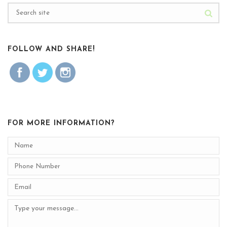
FOLLOW AND SHARE!
FOR MORE INFORMATION?