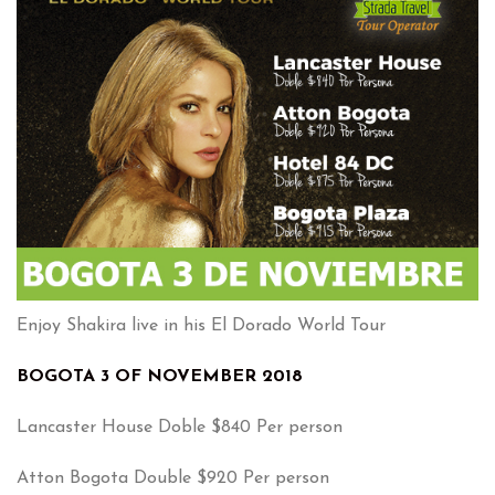
Enjoy Shakira live in his El Dorado World Tour
BOGOTA 3 OF NOVEMBER 2018
Lancaster House Doble $840 Per person
Atton Bogota Double $920 Per person