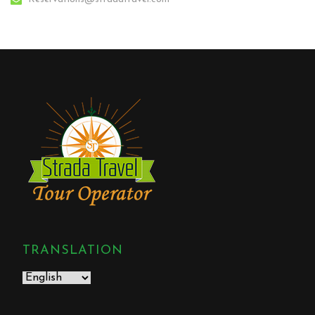
TRANSLATION