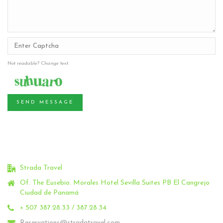
Not readable? Change text.
SEND MESSAGE
Strada Travel
Of. The Eusebio.
Morales Hotel Sevilla Suites PB El Cangrejo
Ciudad de Panamá
+ 507 387.28.33 / 387.28.34
Reservations@stradatravel.com