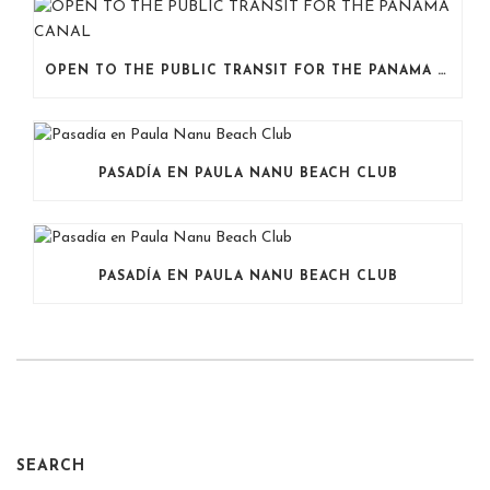
OPEN TO THE PUBLIC TRANSIT FOR THE PANAMA CANAL
PASADÍA EN PAULA NANU BEACH CLUB
PASADÍA EN PAULA NANU BEACH CLUB
SEARCH