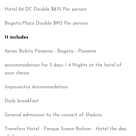
Hotel 84 DC Double $875 Per person
Bogota Plaza Double $915 Per person
It includes
Aereo Boleto Panama - Bogota - Panama
accommodation for 5 days / 4 Nights at the hotel of
your choice
Impouestos Accommodation
Daily breakfast
General admission to the concert of Shakira
Transfers Hotel - Parque Simon Bolivar - Hotel the day