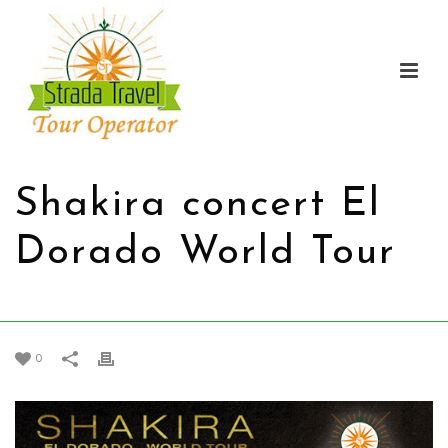
Shakira concert El
Dorado World Tour
HOME
/
PROMOTIONS
/ SHAKIRA CONCERT EL DORADO WORLD TOUR
0