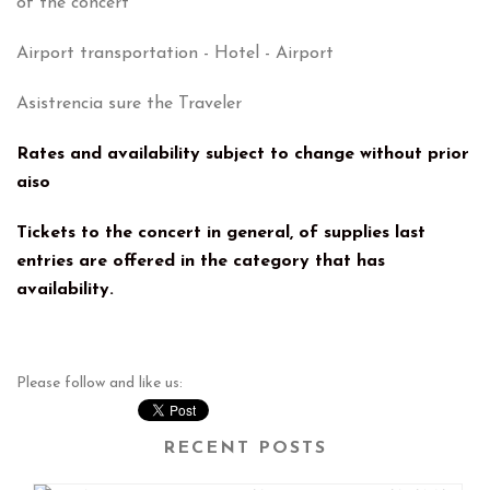
of the concert
Airport transportation - Hotel - Airport
Asistrencia sure the Traveler
Rates and availability subject to change without prior
aiso
Tickets to the concert in general, of supplies last
entries are offered in the category that has
availability.
Please follow and like us:
RECENT POSTS