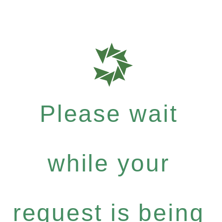
Please wait
while your
request is being