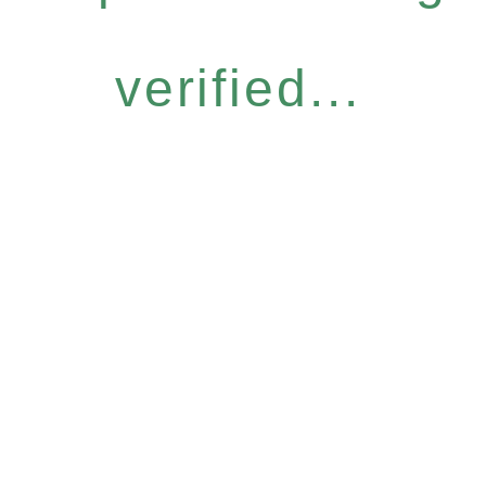
verified...