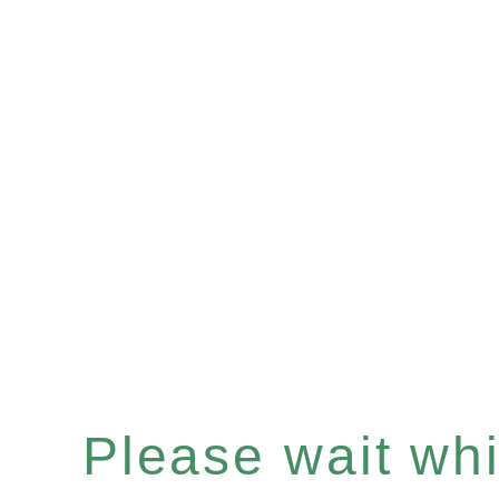
Please wait whil