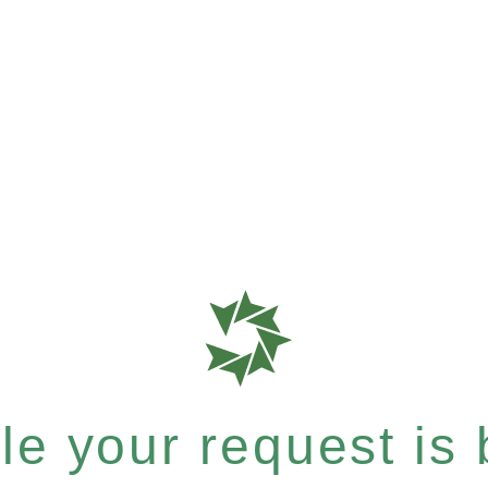
e your request is b