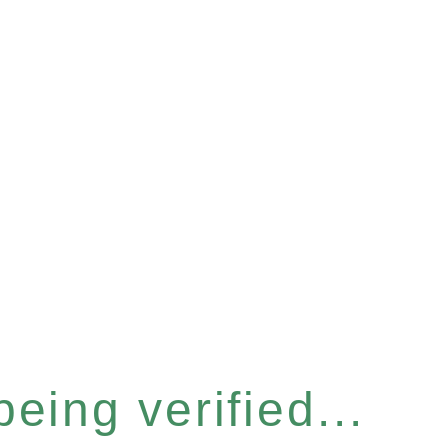
eing verified...